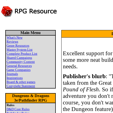
Main Menu
What's New
Reviews
Genre Resources
Master System List
Excellent support fo
Complete Product List
Shared Campaigns
some more neat buil
Community Content
needs.
General Resources
Game Companies
Journals
Publisher's blurb
: "
Inspirations
taken from the Great
Board & other games
Copyright Statement
Pound of Flesh
. So i
adventure you don't n
Dungeons & Dragons
3e/Pathfinder RPG
course, you don't wa
Rules
the Dungeon feature
D&D Core Rules