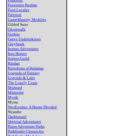
Folkloric
Forgotten Realms
Foul Locales
Freeport
GameMastery Modules
Gilded Suns
Ghostwalk
Gothos
Grave Undertakings
Greyhawk
Instant Adventures
Iron Heroes
Judges Guild
Kaidan
Kingdoms of Kalamar
Legends of Fantasy
Legends & Lairs
The Lonely Coast
Midgard
Midnight
Myrik
Myrra
NeoExodus: A House Divided
Nyambe
Oathbound
Original Adventures
Paizo Adventure Paths
Pathfinder Chronicles