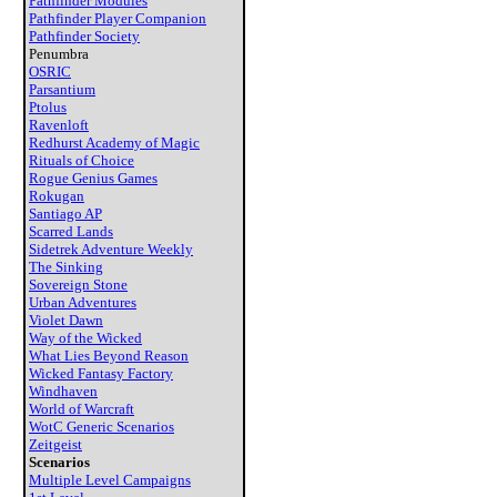
Pathfinder Modules
Pathfinder Player Companion
Pathfinder Society
Penumbra
OSRIC
Parsantium
Ptolus
Ravenloft
Redhurst Academy of Magic
Rituals of Choice
Rogue Genius Games
Rokugan
Santiago AP
Scarred Lands
Sidetrek Adventure Weekly
The Sinking
Sovereign Stone
Urban Adventures
Violet Dawn
Way of the Wicked
What Lies Beyond Reason
Wicked Fantasy Factory
Windhaven
World of Warcraft
WotC Generic Scenarios
Zeitgeist
Scenarios
Multiple Level Campaigns