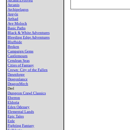
Arcana Evolved
Arcanis
Archipelagos
Argyle
Arthad
Ave Moloch
Basic Paths
Black & White Adventures
Bleeding Edge Adventures
Bluffside
Broken
Campaign Gems
Castlemourn
Cerulean Seas
Cities of Fantasy
Crown: City of the Fallen
Dawnforge
Dragonlance
DragonMech
Drel
Dungeon Crawl Classics
Eberron
Eldoria
Eden Odessey
Elemental Lands
Epic Tales
Erde
Fighting Fantasy