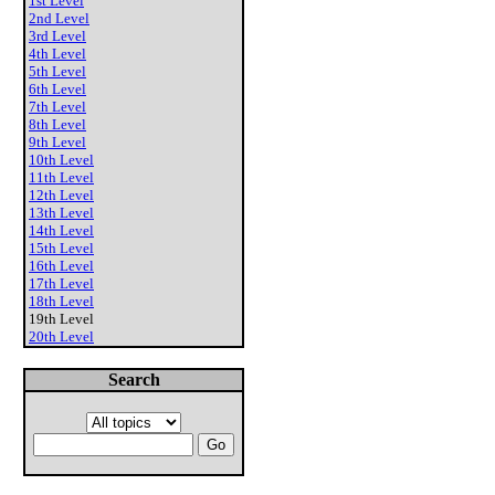
1st Level
2nd Level
3rd Level
4th Level
5th Level
6th Level
7th Level
8th Level
9th Level
10th Level
11th Level
12th Level
13th Level
14th Level
15th Level
16th Level
17th Level
18th Level
19th Level
20th Level
Search