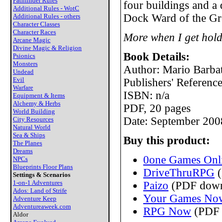
Pathfinder Rules
four buildings and a
Additional Rules - WotC
Dock Ward of the Gre
Additional Rules - others
Character Classes
Character Races
More when I get hold
Arcane Magic
Divine Magic & Religion
Book Details:
Psionics
Monsters
Author: Mario Barbat
Undead
Evil
Publishers' Referen
Warfare
ISBN: n/a
Equipment & Items
Alchemy & Herbs
PDF, 20 pages
World Building
Date: September 200
City Resources
Natural World
Sea & Ships
Buy this product:
The Planes
Dreams
0one Games Onli
NPCs
Blueprints Floor Plans
DriveThruRPG
(
Settings & Scenarios
1-on-1 Adventures
Paizo
(PDF down
Ados: Land of Strife
Your Games No
Adventure Keep
Adventureaweek.com
RPG Now
(PDF 
Aldor