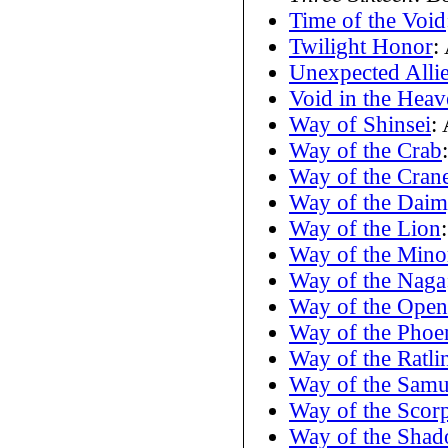
Time of the Void
Twilight Honor
:
Unexpected Alli
Void in the Heav
Way of Shinsei
:
Way of the Crab
Way of the Cran
Way of the Dai
Way of the Lion
Way of the Mino
Way of the Naga
Way of the Ope
Way of the Phoe
Way of the Ratli
Way of the Samu
Way of the Scor
Way of the Shad