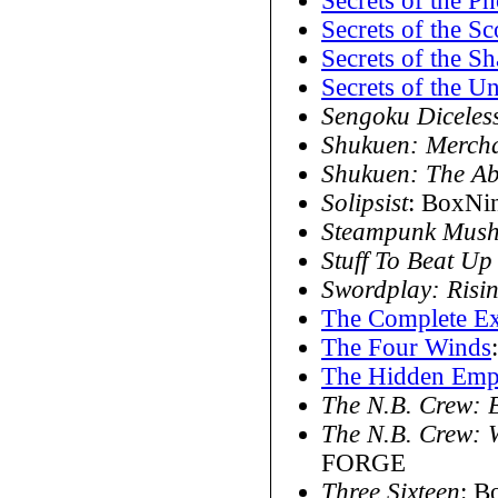
Secrets of the P
Secrets of the S
Secrets of the S
Secrets of the U
Sengoku Diceles
Shukuen: Mercha
Shukuen: The Ab
Solipsist
: BoxNi
Steampunk Mus
Stuff To Beat Up
Swordplay: Risi
The Complete Ex
The Four Winds
The Hidden Emp
The N.B. Crew: B
The N.B. Crew: 
FORGE
Three Sixteen
: B