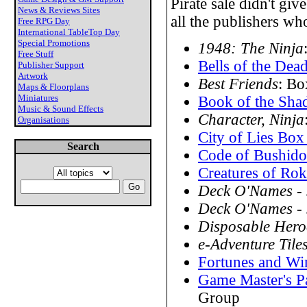
Pirate sale didn't gi
News & Reviews Sites
all the publishers who
Free RPG Day
International TableTop Day
Special Promotions
1948: The Ninja
Free Stuff
Bells of the Dea
Publisher Support
Artwork
Best Friends
: Bo
Maps & Floorplans
Miniatures
Book of the Sha
Music & Sound Effects
Character, Ninja
Organisations
City of Lies Box
Search
Code of Bushido
Creatures of Ro
Deck O'Names -
Deck O'Names - 
Disposable Hero
e-Adventure Tile
Fortunes and Wi
Game Master's P
Group