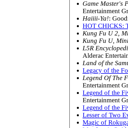
Game Master's P
Entertainment G
Haiiii-Ya!
: Goo
HOT CHICKS: T
Kung Fu U 2, M
Kung Fu U, Min
L5R Encycloped
Alderac Enterta
Land of the Sam
Legacy of the F
Legend Of The F
Entertainment G
Legend of the Fi
Entertainment G
Legend of the Fi
Lesser of Two Ev
Magic of Rokug