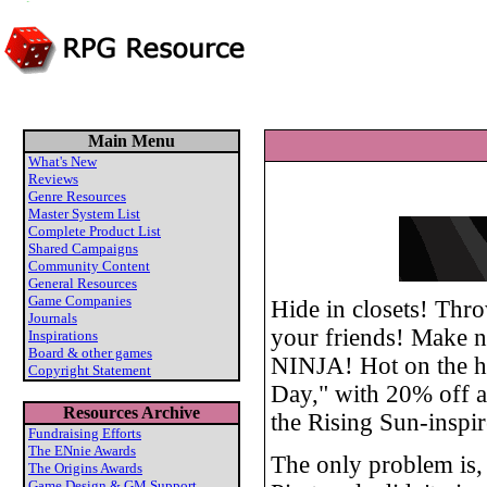
Main Menu
What's New
Reviews
Genre Resources
Master System List
Complete Product List
Shared Campaigns
Community Content
General Resources
Game Companies
Hide in closets! Thr
Journals
your friends! Make not
Inspirations
Board & other games
NINJA! Hot on the hee
Copyright Statement
Day," with 20% off al
Resources Archive
the Rising Sun-inspi
Fundraising Efforts
The ENnie Awards
The only problem is, 
The Origins Awards
Game Design & GM Support