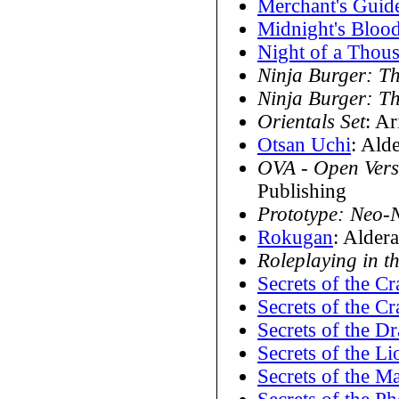
Merchant's Guid
Midnight's Bloo
Night of a Thou
Ninja Burger: T
Ninja Burger: T
Orientals Set
: A
Otsan Uchi
: Ald
OVA - Open Vers
Publishing
Prototype: Neo-
Rokugan
: Alder
Roleplaying in 
Secrets of the Cr
Secrets of the Cr
Secrets of the D
Secrets of the Li
Secrets of the Ma