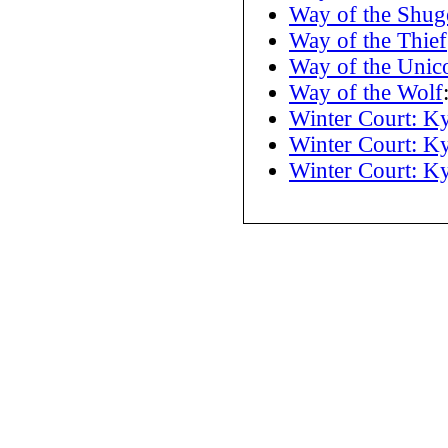
Way of the Shug
Way of the Thief
Way of the Unic
Way of the Wolf
Winter Court: K
Winter Court: K
Winter Court: K