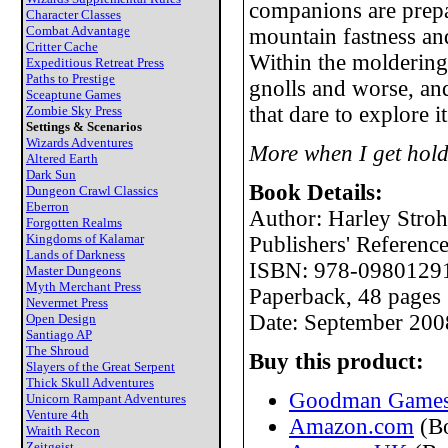
companions are prepa
Character Classes
Combat Advantage
mountain fastness an
Critter Cache
Within the moldering 
Expeditious Retreat Press
Paths to Prestige
gnolls and worse, an
Sceaptune Games
that dare to explore it
Zombie Sky Press
Settings & Scenarios
Wizards Adventures
More when I get hold
Altered Earth
Dark Sun
Book Details:
Dungeon Crawl Classics
Eberron
Author: Harley Stroh
Forgotten Realms
Kingdoms of Kalamar
Publishers' Referen
Lands of Darkness
ISBN: 978-0980129
Master Dungeons
Myth Merchant Press
Paperback, 48 pages
Nevermet Press
Date: September 200
Open Design
Santiago AP
The Shroud
Buy this product:
Slayers of the Great Serpent
Thick Skull Adventures
Goodman Games 
Unicorn Rampant Adventures
Venture 4th
Amazon.com
(B
Wraith Recon
Zeitgeist