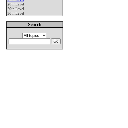
28th Level
29th Level
30th Level
Search