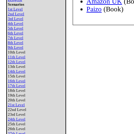
Amazon UK
(Bo
Scenarios
Paizo
(Book)
1st Level
2nd Level
3rd Level
4th Level
5th Level
6th Level
7th Level
8th Level
9th Level
10th Level
11th Level
12th Level
13th Level
14th Level
15th Level
16th Level
17th Level
18th Level
19th Level
20th Level
21st Level
22nd Level
23rd Level
24th Level
25th Level
26th Level
27th Level