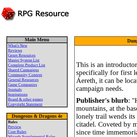
Main Menu
Dung
What's New
Reviews
Genre Resources
Master System List
This is an introduct
Complete Product List
Shared Campaigns
specifically for first 
Community Content
Áereth, it can be loc
General Resources
Game Companies
campaign needs.
Journals
Inspirations
Publisher's blurb
: 
Board & other games
Copyright Statement
mountains, at the bas
lonely trail wends it
Dungeons & Dragons 4e
Rules
citadel. Coveted by m
Preview
since time immemori
Core Rules
Wizards Supplemental Rules