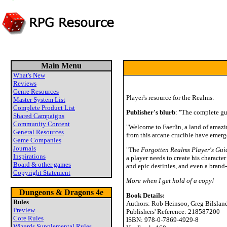
Main Menu
What's New
Reviews
Genre Resources
Player's resource for the Realms.
Master System List
Complete Product List
Publisher's blurb
: "The complete gu
Shared Campaigns
Community Content
"Welcome to Faerûn, a land of amazin
General Resources
from this arcane crucible have emer
Game Companies
Journals
"The
Forgotten Realms Player's Gui
Inspirations
a player needs to create his charact
Board & other games
and epic destinies, and even a brand
Copyright Statement
More when I get hold of a copy!
Dungeons & Dragons 4e
Book Details:
Rules
Authors: Rob Heinsoo, Greg Bilsland
Preview
Publishers' Reference: 218587200
Core Rules
ISBN: 978-0-7869-4929-8
Wizards Supplemental Rules