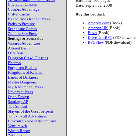
Hardback, 160 pages
Character Classes
Date: September 2008
Combat Advantage
Critter Cache
Buy this product:
Expeditious Retreat Press
Amazon.com
(Book)
Paths to Prestige
Amazon UK
(Book)
Sceaptune Games
Paizo
(Book)
Zombie Sky Press
DriveThruRPG
(PDF downloa
Settings & Scenarios
RPG Now
(PDF download)
Wizards Adventures
Altered Earth
Dark Sun
Dungeon Crawl Classics
Eberron
Forgotten Realms
Kingdoms of Kalamar
Lands of Darkness
Master Dungeons
Myth Merchant Press
Nevermet Press
Open Design
Santiago AP
The Shroud
Slayers of the Great Serpent
Thick Skull Adventures
Unicorn Rampant Adventures
Venture 4th
Wraith Recon
Zeitgeist