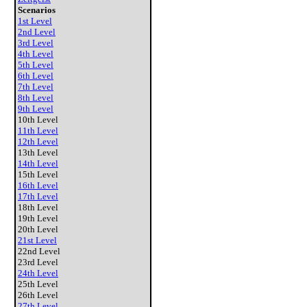
Scenarios
1st Level
2nd Level
3rd Level
4th Level
5th Level
6th Level
7th Level
8th Level
9th Level
10th Level
11th Level
12th Level
13th Level
14th Level
15th Level
16th Level
17th Level
18th Level
19th Level
20th Level
21st Level
22nd Level
23rd Level
24th Level
25th Level
26th Level
27th Level