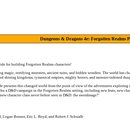
Dungeons & Dragons 4e: Forgotten Realms P
ide for building Forgotten Realms characters!
g magic, terrifying monsters, ancient ruins, and hidden wonders. The world has ch
ged shining kingdoms, tyrannical empires, mighty heroes, and monster-infested dun
de
presents this changed world from the point of view of the adventurers exploring 
er for a D&D campaign in the Forgotten Realms setting, including new feats, new ch
-new character class never before seen in D&D: the swordmage!"
, Logan Bonner, Eric L. Boyd, and Robert J. Schwalb