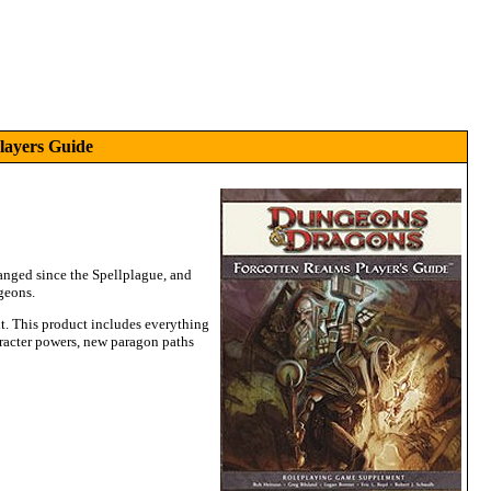
layers Guide
anged since the Spellplague, and
geons.
it. This product includes everything
aracter powers, new paragon paths