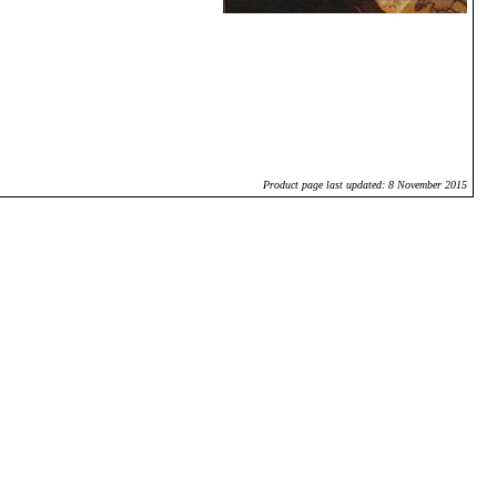
Product page last updated: 8 November 2015