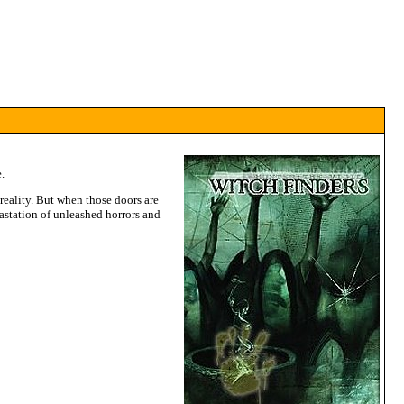
.
reality. But when those doors are
vastation of unleashed horrors and