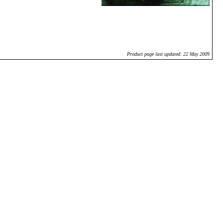
Product page last updated: 22 May 2009