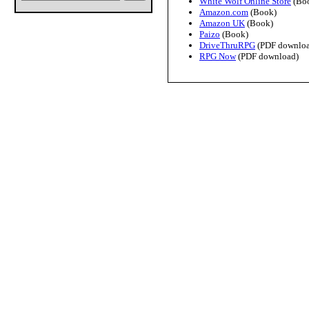
White Wolf Online Store
(Bo
Amazon.com
(Book)
Amazon UK
(Book)
Paizo
(Book)
DriveThruRPG
(PDF downloa
RPG Now
(PDF download)