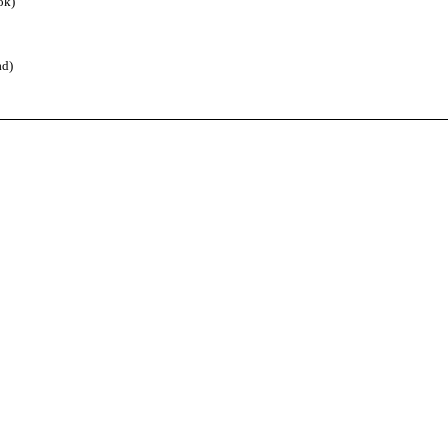
ok)
d)