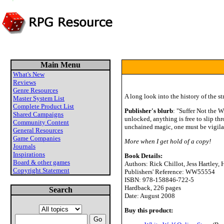
Main Menu
What's New
Reviews
Genre Resources
A long look into the history of the 
Master System List
Complete Product List
Publisher's blurb
: "Suffer Not the 
Shared Campaigns
unlocked, anything is free to slip th
Community Content
unchained magic, one must be vigila
General Resources
Game Companies
More when I get hold of a copy!
Journals
Inspirations
Book Details:
Board & other games
Authors: Rick Chillot, Jess Hartle
Copyright Statement
Publishers' Reference: WW55554
ISBN: 978-158846-722-5
Hardback, 226 pages
Search
Date: August 2008
Buy this product: