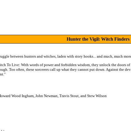
Hunter the Vigil: Witch Finders
struggle between hunters and witches, laden with story hooks... and much, much more
Witch To Live: With words of power and forbidden wisdom, they unlock the doors of 
rough. Too often, these sorcerers call up what they cannot put down. Against the de
nt."
y, Howard Wood Ingham, John Newman, Travis Stout, and Stew Wilson