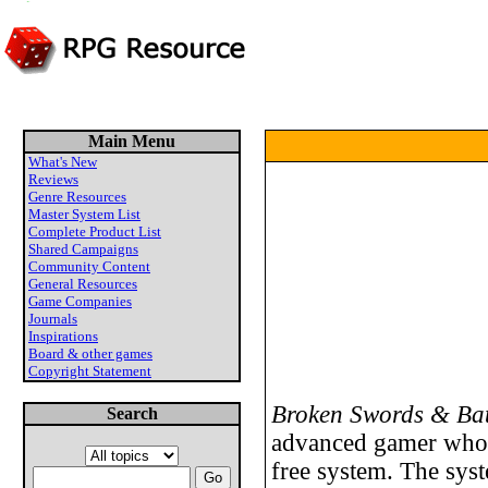
Main Menu
What's New
Reviews
Genre Resources
Master System List
Complete Product List
Shared Campaigns
Community Content
General Resources
Game Companies
Journals
Inspirations
Board & other games
Copyright Statement
Broken Swords & Bat
Search
advanced gamer who 
free system. The syst