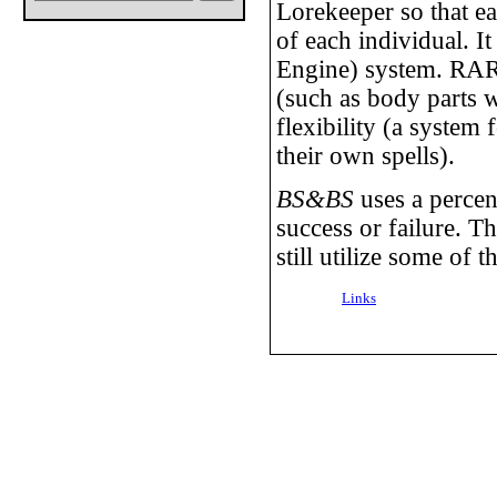
Lorekeeper so that ea
of each individual. I
Engine) system. RARE 
(such as body parts wi
flexibility (a system 
their own spells).
BS&BS
uses a percen
success or failure. Th
still utilize some of t
Links