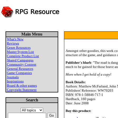
Main Menu
What's New
Reviews
Genre Resources
Amongst other goodies, this work co
Master System List
structure of the game, and guidance o
Complete Product List
Shared Campaigns
Publisher's blurb
: "The road is dang
Community Content
much to be gained for those brave and
General Resources
Game Companies
More when I get hold of a copy!
Journals
Inspirations
Book Details:
Board & other games
Authors: Matthew McFarland, John 
Copyright Statement
Publishers' Reference: WW70203
ISBN: 978-1-58846-717-1
Hardback, 160 pages
Search
Date: June 2008
Buy this product: