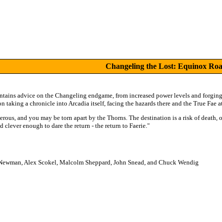
Changeling the Lost: Equinox Ro
ntains advice on the Changeling endgame, from increased power levels and forging 
n taking a chronicle into Arcadia itself, facing the hazards there and the True Fae at
erous, and you may be torn apart by the Thorns. The destination is a risk of death, or
 clever enough to dare the return - the return to Faerie."
Newman, Alex Scokel, Malcolm Sheppard, John Snead, and Chuck Wendig