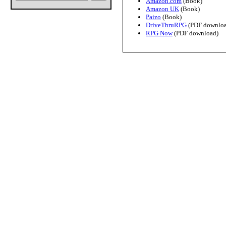
Amazon.com
(Book)
Amazon UK
(Book)
Paizo
(Book)
DriveThruRPG
(PDF downloa
RPG Now
(PDF download)