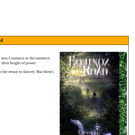
ad
new Contracts to the narrative
 their height of power.
 the return to slavery. But there's