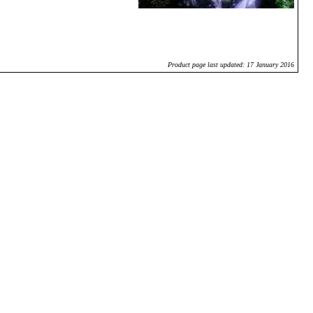
Product page last updated: 17 January 2016