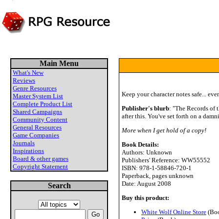
Main Menu
What's New
Reviews
Genre Resources
Keep your character notes safe... even 
Master System List
Complete Product List
Publisher's blurb
: "The Records of t
Shared Campaigns
after this. You've set forth on a dam
Community Content
General Resources
More when I get hold of a copy!
Game Companies
Journals
Book Details:
Inspirations
Authors: Unknown
Board & other games
Publishers' Reference: WW55552
Copyright Statement
ISBN: 978-1-58846-720-1
Paperback, pages unknown
Date: August 2008
Search
Buy this product:
White Wolf Online Store
(Bo