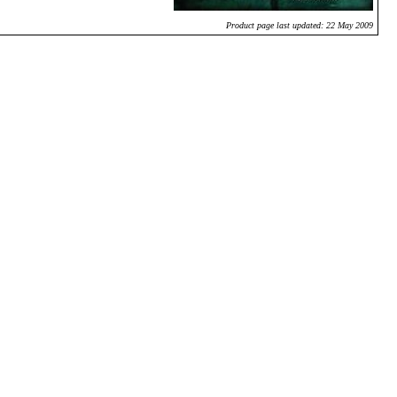
Product page last updated: 22 May 2009