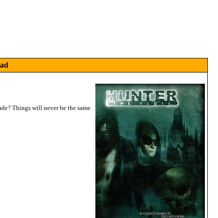
Pad
blade? Things will never be the same