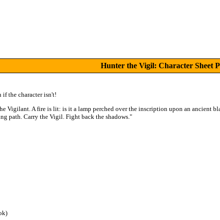
Hunter the Vigil: Character Sheet 
if the character isn't!
he Vigilant. A fire is lit: is it a lamp perched over the inscription upon an ancient 
ning path. Carry the Vigil. Fight back the shadows."
ok)