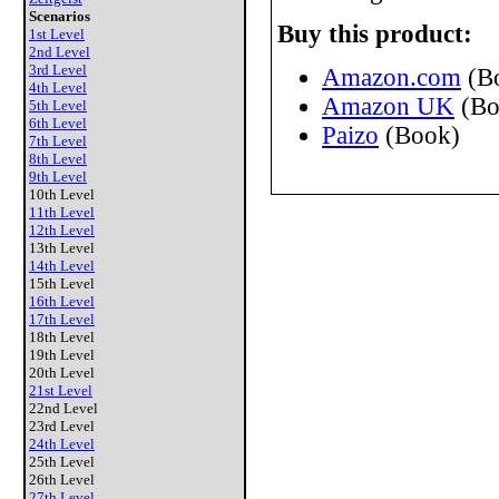
Scenarios
Buy this product:
1st Level
2nd Level
3rd Level
Amazon.com
(B
4th Level
Amazon UK
(Bo
5th Level
6th Level
Paizo
(Book)
7th Level
8th Level
9th Level
10th Level
11th Level
12th Level
13th Level
14th Level
15th Level
16th Level
17th Level
18th Level
19th Level
20th Level
21st Level
22nd Level
23rd Level
24th Level
25th Level
26th Level
27th Level