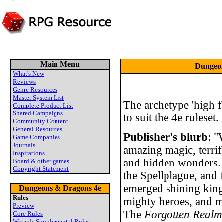
Main Menu
Dungeon
What's New
Reviews
Genre Resources
Master System List
The archetype 'high f
Complete Product List
Shared Campaigns
to suit the 4e ruleset.
Community Content
General Resources
Publisher's blurb
: "
Game Companies
Journals
amazing magic, terrif
Inspirations
and hidden wonders.
Board & other games
Copyright Statement
the Spellplague, and 
emerged shining king
Dungeons & Dragons 4e
Rules
mighty heroes, and m
Preview
The
Forgotten Real
Core Rules
Wizards Supplemental Rules