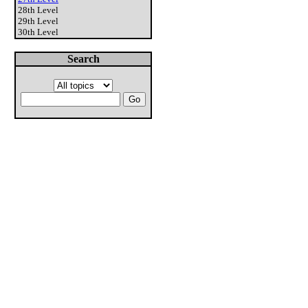
28th Level
29th Level
30th Level
Search