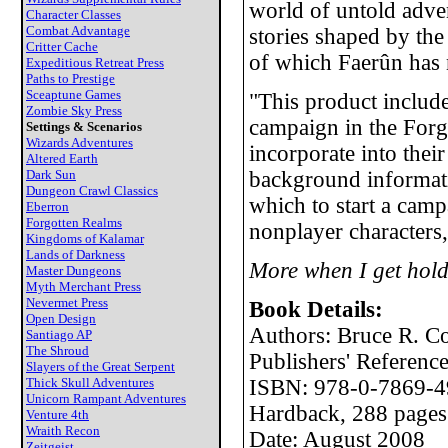
world of untold adve
Character Classes
Combat Advantage
stories shaped by the
Critter Cache
of which Faerûn has 
Expeditious Retreat Press
Paths to Prestige
Sceaptune Games
"This product inclu
Zombie Sky Press
campaign in the Forg
Settings & Scenarios
Wizards Adventures
incorporate into th
Altered Earth
Dark Sun
background informatio
Dungeon Crawl Classics
which to start a cam
Eberron
Forgotten Realms
nonplayer characters,
Kingdoms of Kalamar
Lands of Darkness
More when I get hold
Master Dungeons
Myth Merchant Press
Nevermet Press
Book Details:
Open Design
Authors: Bruce R. C
Santiago AP
The Shroud
Publishers' Referen
Slayers of the Great Serpent
Thick Skull Adventures
ISBN: 978-0-7869-4
Unicorn Rampant Adventures
Hardback, 288 pages
Venture 4th
Wraith Recon
Date: August 2008
Zeitgeist