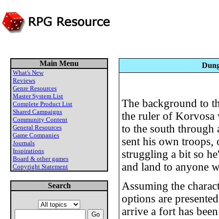
Main Menu
Dung
What's New
Reviews
Genre Resources
Master System List
The background to thi
Complete Product List
Shared Campaigns
the ruler of Korvosa 
Community Content
to the south through 
General Resources
Game Companies
sent his own troops, 
Journals
Inspirations
struggling a bit so he
Board & other games
and land to anyone wi
Copyright Statement
Assuming the characte
Search
options are presented
arrive a fort has bee