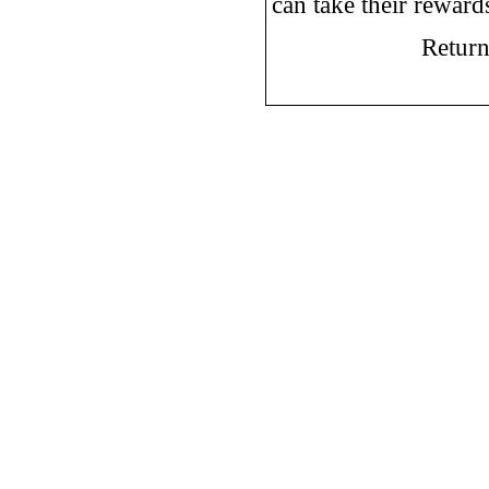
can take their rewar
Return