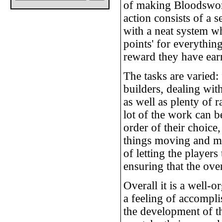
of making Bloodswor
action consists of a s
with a neat system w
points' for everything
reward they have earn
The tasks are varied:
builders, dealing with
as well as plenty of 
lot of the work can b
order of their choice
things moving and me
of letting the player
ensuring that the ove
Overall it is a well-
a feeling of accompl
the development of t