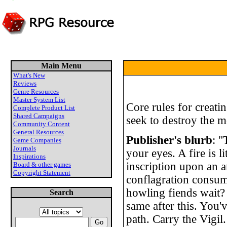
Main Menu
What's New
Reviews
Genre Resources
Master System List
Core rules for creat
Complete Product List
Shared Campaigns
seek to destroy the m
Community Content
General Resources
Publisher's blurb
: "
Game Companies
Journals
your eyes. A fire is l
Inspirations
inscription upon an a
Board & other games
Copyright Statement
conflagration consum
howling fiends wait?
Search
same after this. You'
path. Carry the Vigil