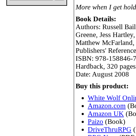
More when I get hold
Book Details:
Authors: Russell Bai
Greene, Jess Hartle
Matthew McFarland, 
Publishers' Refere
ISBN: 978-158846-
Hardback, 320 pages
Date: August 2008
Buy this product:
White Wolf Onli
Amazon.com
(B
Amazon UK
(Bo
Paizo
(Book)
DriveThruRPG
(