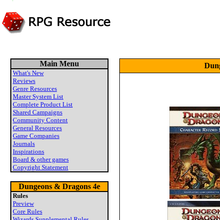
Main Menu
Dung
What's New
Reviews
Genre Resources
Master System List
Complete Product List
Shared Campaigns
Community Content
General Resources
Game Companies
Journals
Inspirations
Board & other games
Copyright Statement
Dungeons & Dragons 4e
Rules
Preview
Core Rules
Wizards Supplemental Rules