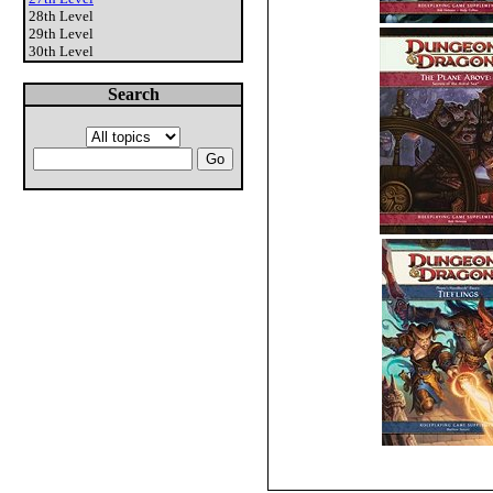
28th Level
29th Level
30th Level
Search