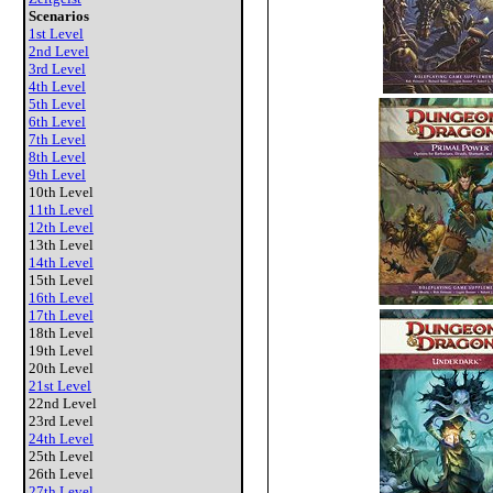
Scenarios
1st Level
2nd Level
3rd Level
4th Level
5th Level
6th Level
7th Level
8th Level
9th Level
10th Level
11th Level
12th Level
13th Level
14th Level
15th Level
16th Level
17th Level
18th Level
19th Level
20th Level
21st Level
22nd Level
23rd Level
24th Level
25th Level
26th Level
27th Level