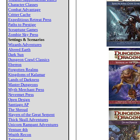
Character Classes
Combat Advantage
Critter Cache
Expeditious Retreat Press
Paths to Prestige
Sceaptune Games
Zombie Sky Press
Settings & Scenarios
Wizards Adventures
Altered Earth
Dark Sun
Dungeon Crawl Classics
Eberron
Forgotten Realms
Kingdoms of Kalamar
Lands of Darkness
Master Dungeons
Myth Merchant Press
Nevermet Press
Open Design
Santiago AP
The Shroud
Slayers of the Great Serpent
Thick Skull Adventures
Unicorn Rampant Adventures
Venture 4th
Wraith Recon
Zeitgeist