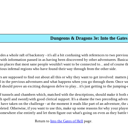
Dungeons & Dragons 3e: Into the Gates 
es a whole raft of backstory - it's all a bit confusing with references to two previo
 with information passed in as having been discovered by other adventurers. Basica
 places that most sane people wouldn't want to be connected to... and of course t
ious infernal regions who have found their way through from the other side.
rs are supposed to find out about all this or why they want to get involved: matters 
ed in the previous adventures and what happens when you go through them. Once we
and should prove an exciting dungeon delve to play... it's just getting to the jumping-o
 tunnels and chambers which, matched with the descriptions, should make it both e
h spell and sword) with good clerical support. It's a shame the two preceding advent
ve taken on the challenge - at the moment it reads like part of an adventure, the 
eted. Otherwise, if you want to use this, make up some reasons for why your players
 somewhere else entirely and let them figure out what's going on even as they battle 
Return to
Into the Gates of Hell
page.