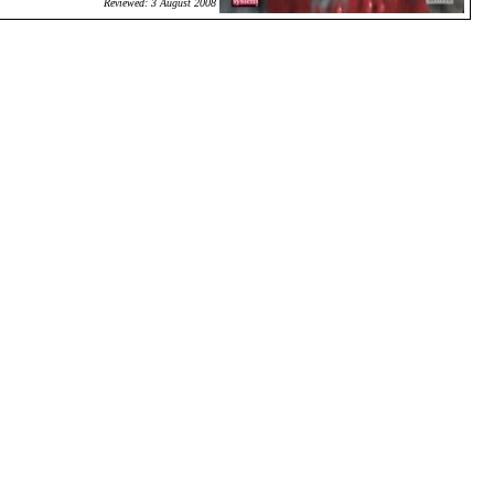
Reviewed: 3 August 2008