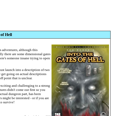
of Hell
us adventures, although this
lly there are some dimensional gates
here's someone insane trying to open
just launch into a description of two
 get going on actual descriptions
ff point that is unclear.
xciting and challenging to a strong
ures didn't come out first so you
actual dungeon part, has been
 might be interested - or if you are
to survive!