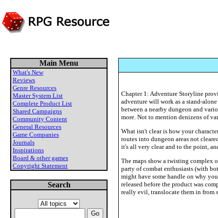
Main Menu
What's New
Reviews
Genre Resources
Chapter 1: Adventure Storyline provid
Master System List
adventure will work as a stand-alone
Complete Product List
between a nearby dungeon and various
Shared Campaigns
more. Not to mention denizens of var
Community Content
General Resources
What isn't clear is how your characte
Game Companies
routes into dungeon areas not clear
Journals
it's all very clear and to the point, 
Inspirations
Board & other games
The maps show a twisting complex of
Copyright Statement
party of combat enthusiasts (with bot
might have some handle on why you ha
Search
released before the product was compl
really evil, translocate them in from