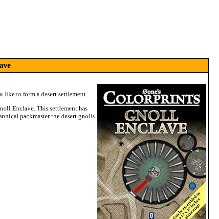
ave
 like to form a desert settlement.
Gnoll Enclave. This settlement has
annical packmaster the desert gnolls