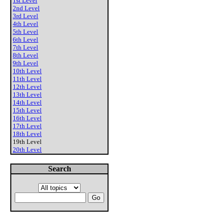
1st Level
2nd Level
3rd Level
4th Level
5th Level
6th Level
7th Level
8th Level
9th Level
10th Level
11th Level
12th Level
13th Level
14th Level
15th Level
16th Level
17th Level
18th Level
19th Level
20th Level
Search