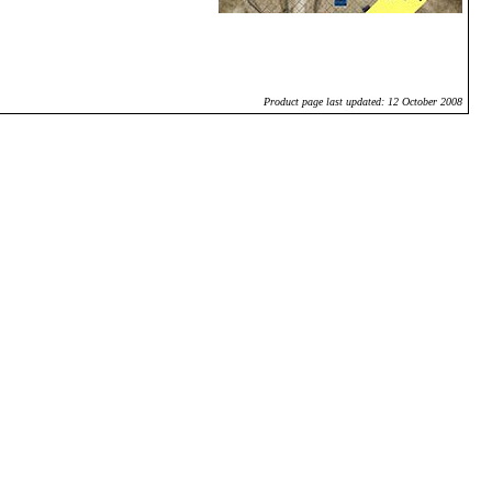
Product page last updated: 12 October 2008