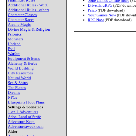
Pathfinder Rules
0one Games Online Store
(PD
Additional Rules - WotC
DriveThruRPG
(PDF downloa
Additional Rules - others
Paizo
(PDF download)
Character Classes
Your Games Now
(PDF downl
Character Races
RPG Now
(PDF download)
Arcane Magic
Divine Magic & Religion
Psionics
Monsters
Undead
Evil
Warfare
Equipment & Items
Alchemy & Herbs
World Building
City Resources
Natural World
Sea & Ships
The Planes
Dreams
NPCs
Blueprints Floor Plans
Settings & Scenarios
1-on-1 Adventures
Ados: Land of Strife
Adventure Keep
Adventureaweek.com
Aldor