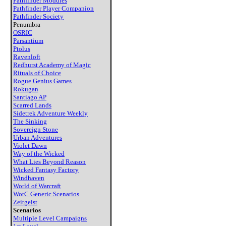
Pathfinder Modules
Pathfinder Player Companion
Pathfinder Society
Penumbra
OSRIC
Parsantium
Ptolus
Ravenloft
Redhurst Academy of Magic
Rituals of Choice
Rogue Genius Games
Rokugan
Santiago AP
Scarred Lands
Sidetrek Adventure Weekly
The Sinking
Sovereign Stone
Urban Adventures
Violet Dawn
Way of the Wicked
What Lies Beyond Reason
Wicked Fantasy Factory
Windhaven
World of Warcraft
WotC Generic Scenarios
Zeitgeist
Scenarios
Multiple Level Campaigns