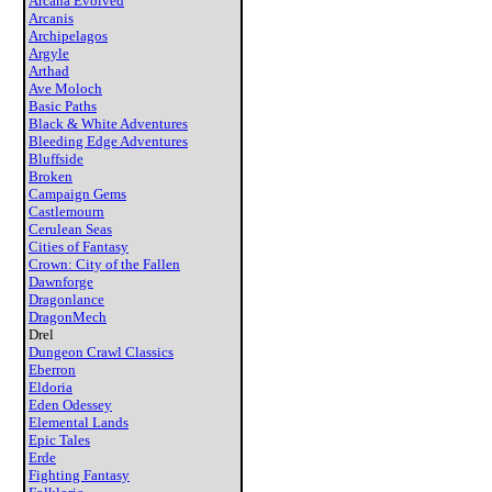
Arcana Evolved
Arcanis
Archipelagos
Argyle
Arthad
Ave Moloch
Basic Paths
Black & White Adventures
Bleeding Edge Adventures
Bluffside
Broken
Campaign Gems
Castlemourn
Cerulean Seas
Cities of Fantasy
Crown: City of the Fallen
Dawnforge
Dragonlance
DragonMech
Drel
Dungeon Crawl Classics
Eberron
Eldoria
Eden Odessey
Elemental Lands
Epic Tales
Erde
Fighting Fantasy