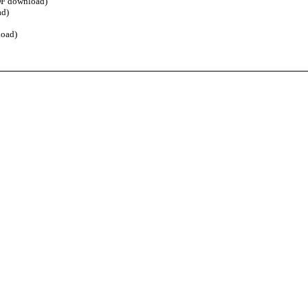
F download)
d)
oad)