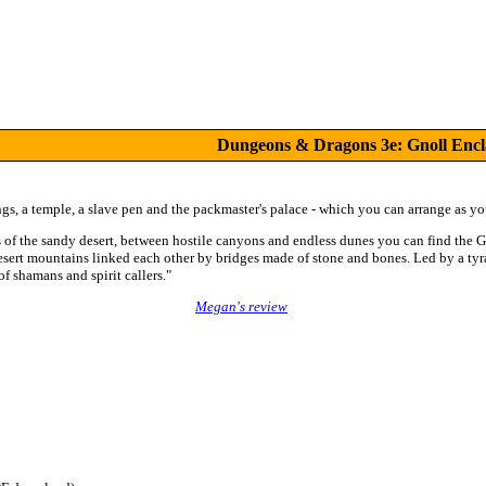
Dungeons & Dragons 3e: Gnoll Encl
s, a temple, a slave pen and the packmaster's palace - which you can arrange as you
es of the sandy desert, between hostile canyons and endless dunes you can find the 
desert mountains linked each other by bridges made of stone and bones. Led by a tyr
of shamans and spirit callers."
Megan's review