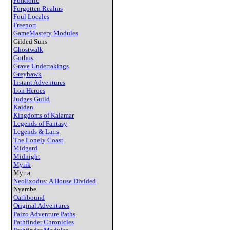
Folkloric
Forgotten Realms
Foul Locales
Freeport
GameMastery Modules
Gilded Suns
Ghostwalk
Gothos
Grave Undertakings
Greyhawk
Instant Adventures
Iron Heroes
Judges Guild
Kaidan
Kingdoms of Kalamar
Legends of Fantasy
Legends & Lairs
The Lonely Coast
Midgard
Midnight
Myrik
Myrra
NeoExodus: A House Divided
Nyambe
Oathbound
Original Adventures
Paizo Adventure Paths
Pathfinder Chronicles