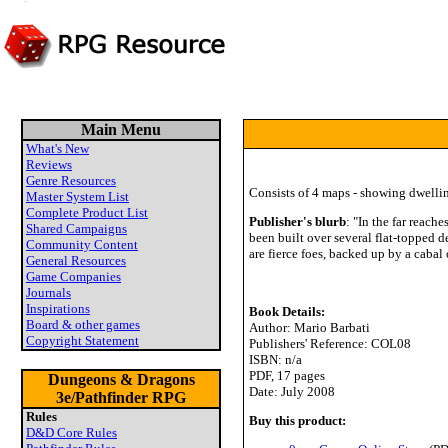
Main Menu
What's New
Reviews
Genre Resources
Consists of 4 maps - showing dwelling
Master System List
Complete Product List
Publisher's blurb
: "In the far reach
Shared Campaigns
been built over several flat-topped 
Community Content
are fierce foes, backed up by a cabal 
General Resources
Game Companies
Journals
Inspirations
Book Details:
Board & other games
Author: Mario Barbati
Copyright Statement
Publishers' Reference: COL08
ISBN: n/a
PDF, 17 pages
Dungeons & Dragons
Date: July 2008
3e/Pathfinder RPG
Rules
Buy this product:
D&D Core Rules