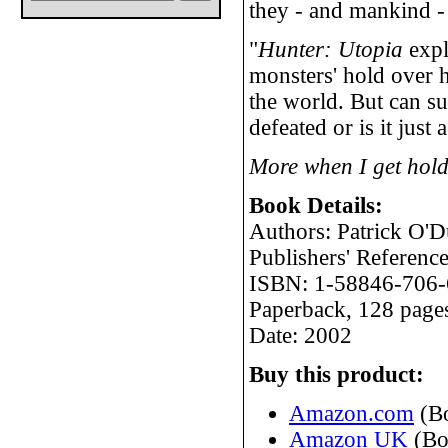
they - and mankind -
"
Hunter: Utopia
expl
monsters' hold over 
the world. But can s
defeated or is it just
More when I get hold
Book Details:
Authors: Patrick O'
Publishers' Refere
ISBN: 1-58846-706-
Paperback, 128 page
Date: 2002
Buy this product:
Amazon.com
(B
Amazon UK
(Bo