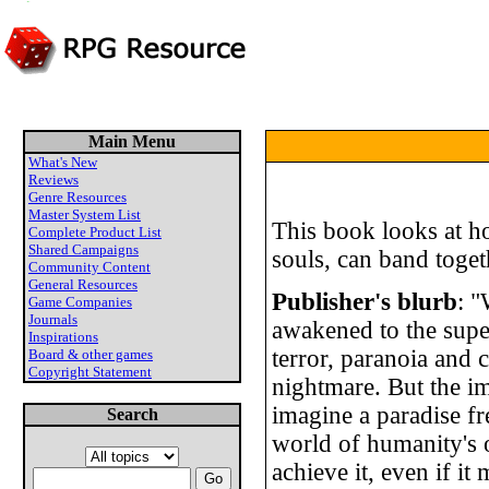
Main Menu
What's New
Reviews
Genre Resources
Master System List
This book looks at h
Complete Product List
Shared Campaigns
souls, can band toget
Community Content
General Resources
Publisher's blurb
: "
Game Companies
Journals
awakened to the super
Inspirations
terror, paranoia and 
Board & other games
Copyright Statement
nightmare. But the 
imagine a paradise fr
Search
world of humanity's 
achieve it, even if it