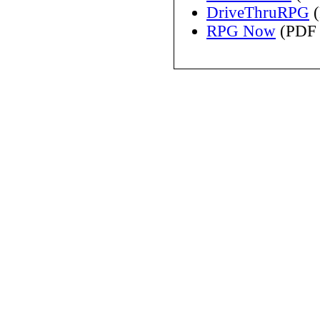
DriveThruRPG
(
RPG Now
(PDF 