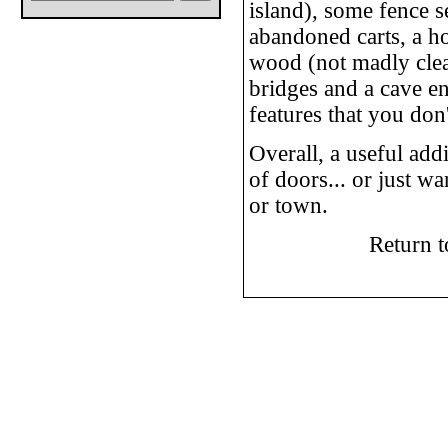
island), some fence s
abandoned carts, a h
wood (not madly clear
bridges and a cave e
features that you don
Overall, a useful add
of doors... or just w
or town.
Return 