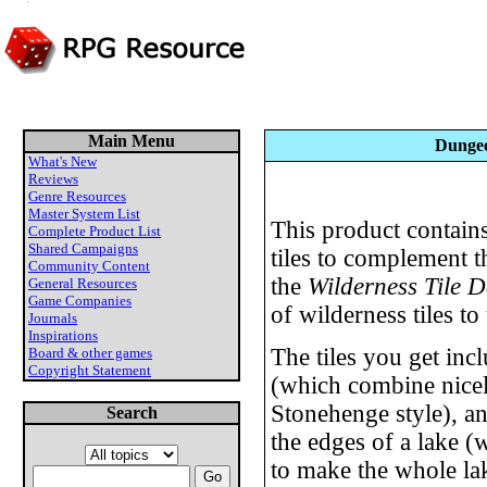
Main Menu
Dungeo
What's New
Reviews
Genre Resources
Master System List
This product contains
Complete Product List
Shared Campaigns
tiles to complement 
Community Content
the
Wilderness Tile D
General Resources
Game Companies
of wilderness tiles to 
Journals
Inspirations
The tiles you get inc
Board & other games
Copyright Statement
(which combine nicely
Stonehenge style), an 
Search
the edges of a lake 
to make the whole la