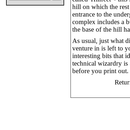
hill on which the rest
entrance to the under
complex includes a bu
the base of the hill 
As usual, just what d
venture in is left to
interesting bits that 
technical wizardry is 
before you print out. 
Retur