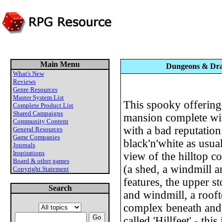
Main Menu
Dungeons & Drag
What's New
Reviews
Genre Resources
Master System List
This spooky offering 
Complete Product List
Shared Campaigns
mansion complete wit
Community Content
with a bad reputation
General Resources
Game Companies
black'n'white as usua
Journals
Inspirations
view of the hilltop c
Board & other games
(a shed, a windmill a
Copyright Statement
features, the upper s
Search
and windmill, a roof
complex beneath and 
called 'Hillfeet' - thi