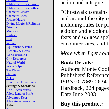
Pathfinder Rules
action and intrigue.
Additional Rules - WotC
Additional Rules - others
"Ghostwalk contains 
Character Classes
Character Races
and around the city of
Arcane Magic
Divine Magic & Religion
including rules for p
Psionics
eidolon and eidolonce
Monsters
Undead
feats and 65 new spel
Evil
encounter sites, and
Warfare
Equipment & Items
Alchemy & Herbs
More when I get hold
World Building
City Resources
Book Details:
Natural World
Sea & Ships
Authors: Monte Coo
The Planes
Dreams
Publishers' Referen
NPCs
ISBN: 0-7869-2834-
Blueprints Floor Plans
Settings & Scenarios
Hardback, 224 pages
1-on-1 Adventures
Date:June 2003
Ados: Land of Strife
Adventure Keep
Adventureaweek.com
Buy this product:
Aldor