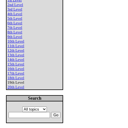
1st Level
2nd Level
3rd Level
4th Level
5th Level
6th Level
7th Level
8th Level
9th Level
10th Level
11th Level
12th Level
13th Level
14th Level
15th Level
16th Level
17th Level
18th Level
19th Level
20th Level
Search