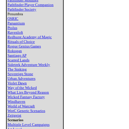
Pathfinder Modules
Pathfinder Player Companion
Pathfinder Society
Penumbra
OSRIC
Parsantium
Ptolus
Ravenloft
Redhurst Academy of Magic
Rituals of Choice
Rogue Genius Games
Rokugan
Santiago AP
Scarred Lands
Sidetrek Adventure Weekly
The Sinking
Sovereign Stone
Urban Adventures
Violet Dawn
Way of the Wicked
What Lies Beyond Reason
Wicked Fantasy Factory
Windhaven
World of Warcraft
WotC Generic Scenarios
Zeitgeist
Scenarios
Multiple Level Campaigns