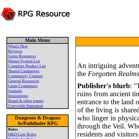
Main Menu
What's New
Reviews
Genre Resources
Master System List
An intriguing adventu
Complete Product List
Shared Campaigns
the
Forgotten Realm
Community Content
General Resources
Publisher's blurb
: "
Game Companies
Journals
ruins from ancient ti
Inspirations
entrance to the land 
Board & other games
Copyright Statement
of the living is share
who linger in physica
Dungeons & Dragons
3e/Pathfinder RPG
through the Veil. Whe
Rules
residents and visitors
D&D Core Rules