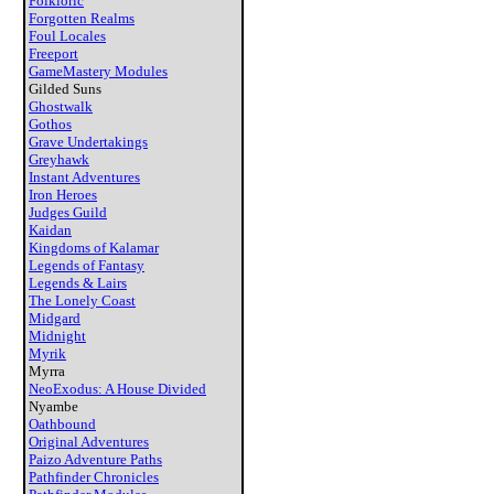
Folkloric
Forgotten Realms
Foul Locales
Freeport
GameMastery Modules
Gilded Suns
Ghostwalk
Gothos
Grave Undertakings
Greyhawk
Instant Adventures
Iron Heroes
Judges Guild
Kaidan
Kingdoms of Kalamar
Legends of Fantasy
Legends & Lairs
The Lonely Coast
Midgard
Midnight
Myrik
Myrra
NeoExodus: A House Divided
Nyambe
Oathbound
Original Adventures
Paizo Adventure Paths
Pathfinder Chronicles