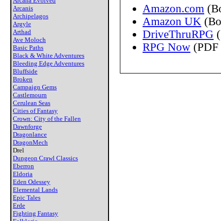
Arcana Evolved
Amazon.com
(B
Arcanis
Archipelagos
Amazon UK
(Bo
Argyle
Arthad
DriveThruRPG
(
Ave Moloch
RPG Now
(PDF 
Basic Paths
Black & White Adventures
Bleeding Edge Adventures
Bluffside
Broken
Campaign Gems
Castlemourn
Cerulean Seas
Cities of Fantasy
Crown: City of the Fallen
Dawnforge
Dragonlance
DragonMech
Drel
Dungeon Crawl Classics
Eberron
Eldoria
Eden Odessey
Elemental Lands
Epic Tales
Erde
Fighting Fantasy