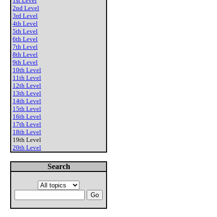
1st Level
2nd Level
3rd Level
4th Level
5th Level
6th Level
7th Level
8th Level
9th Level
10th Level
11th Level
12th Level
13th Level
14th Level
15th Level
16th Level
17th Level
18th Level
19th Level
20th Level
Search