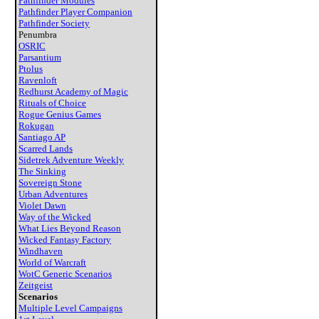
Pathfinder Modules
Pathfinder Player Companion
Pathfinder Society
Penumbra
OSRIC
Parsantium
Ptolus
Ravenloft
Redhurst Academy of Magic
Rituals of Choice
Rogue Genius Games
Rokugan
Santiago AP
Scarred Lands
Sidetrek Adventure Weekly
The Sinking
Sovereign Stone
Urban Adventures
Violet Dawn
Way of the Wicked
What Lies Beyond Reason
Wicked Fantasy Factory
Windhaven
World of Warcraft
WotC Generic Scenarios
Zeitgeist
Scenarios
Multiple Level Campaigns