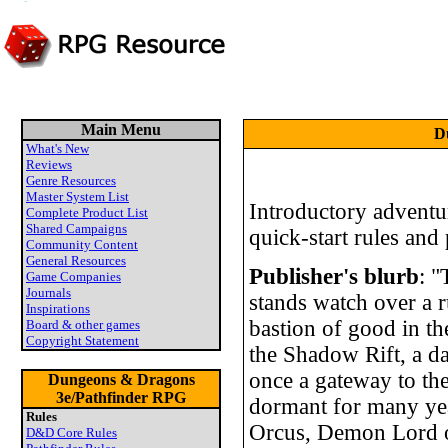
Main Menu
D
What's New
Reviews
Genre Resources
Master System List
Introductory adventur
Complete Product List
Shared Campaigns
quick-start rules and
Community Content
General Resources
Publisher's blurb
: 
Game Companies
Journals
stands watch over a 
Inspirations
bastion of good in t
Board & other games
Copyright Statement
the Shadow Rift, a da
once a gateway to th
Dungeons & Dragons
3e/Pathfinder RPG
dormant for many yea
Rules
Orcus, Demon Lord of
D&D Core Rules