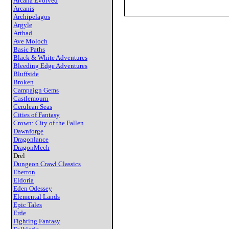
Arcana Evolved
Arcanis
Archipelagos
Argyle
Arthad
Ave Moloch
Basic Paths
Black & White Adventures
Bleeding Edge Adventures
Bluffside
Broken
Campaign Gems
Castlemourn
Cerulean Seas
Cities of Fantasy
Crown: City of the Fallen
Dawnforge
Dragonlance
DragonMech
Drel
Dungeon Crawl Classics
Eberron
Eldoria
Eden Odessey
Elemental Lands
Epic Tales
Erde
Fighting Fantasy