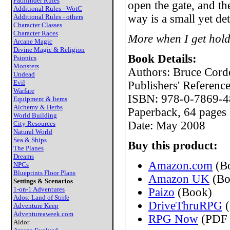
Pathfinder Rules
open the gate, and th
Additional Rules - WotC
way is a small yet de
Additional Rules - others
Character Classes
Character Races
More when I get hold
Arcane Magic
Divine Magic & Religion
Book Details:
Psionics
Monsters
Authors: Bruce Cord
Undead
Evil
Publishers' Referen
Warfare
ISBN: 978-0-7869-4
Equipment & Items
Alchemy & Herbs
Paperback, 64 pages
World Building
Date: May 2008
City Resources
Natural World
Sea & Ships
Buy this product:
The Planes
Dreams
Amazon.com
(B
NPCs
Blueprints Floor Plans
Amazon UK
(Bo
Settings & Scenarios
1-on-1 Adventures
Paizo
(Book)
Ados: Land of Strife
DriveThruRPG
(
Adventure Keep
Adventureaweek.com
RPG Now
(PDF 
Aldor