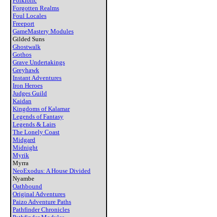
Folkloric
Forgotten Realms
Foul Locales
Freeport
GameMastery Modules
Gilded Suns
Ghostwalk
Gothos
Grave Undertakings
Greyhawk
Instant Adventures
Iron Heroes
Judges Guild
Kaidan
Kingdoms of Kalamar
Legends of Fantasy
Legends & Lairs
The Lonely Coast
Midgard
Midnight
Myrik
Myrra
NeoExodus: A House Divided
Nyambe
Oathbound
Original Adventures
Paizo Adventure Paths
Pathfinder Chronicles