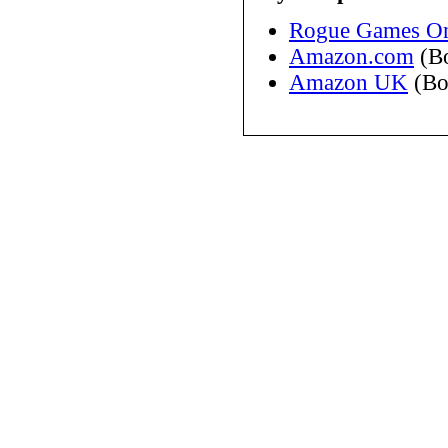
Rogue Games On
Amazon.com
(B
Amazon UK
(Bo