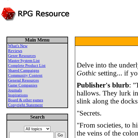
Main Menu
What's New
Reviews
Genre Resources
Master System List
Delve into the underl
Complete Product List
Shared Campaigns
Gothic
setting... if y
Community Content
General Resources
Publisher's blurb
: "
Game Companies
Journals
hallows. They lurk i
Inspirations
slink along the docks
Board & other games
Copyright Statement
"Secrets.
Search
"From societies, to h
the veins of the colon