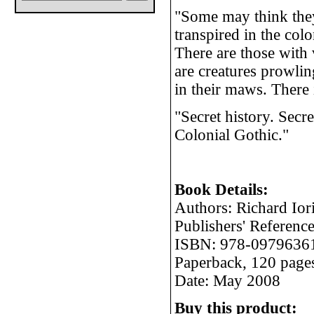
"Some may think the
transpired in the col
There are those with 
are creatures prowli
in their maws. There 
"Secret history. Secre
Colonial Gothic."
Book Details:
Authors: Richard Ior
Publishers' Referen
ISBN: 978-0979636
Paperback, 120 page
Date: May 2008
Buy this product: