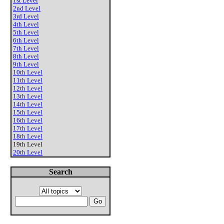
1st Level
2nd Level
3rd Level
4th Level
5th Level
6th Level
7th Level
8th Level
9th Level
10th Level
11th Level
12th Level
13th Level
14th Level
15th Level
16th Level
17th Level
18th Level
19th Level
20th Level
Search