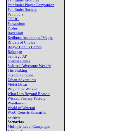
Pathfinder Modules
Pathfinder Player Companion
Pathfinder Society
Penumbra
OSRIC
Parsantium
Ptolus
Ravenloft
Redhurst Academy of Magic
Rituals of Choice
Rogue Genius Games
Rokugan
Santiago AP
Scarred Lands
Sidetrek Adventure Weekly
The Sinking
Sovereign Stone
Urban Adventures
Violet Dawn
Way of the Wicked
What Lies Beyond Reason
Wicked Fantasy Factory
Windhaven
World of Warcraft
WotC Generic Scenarios
Zeitgeist
Scenarios
Multiple Level Campaigns