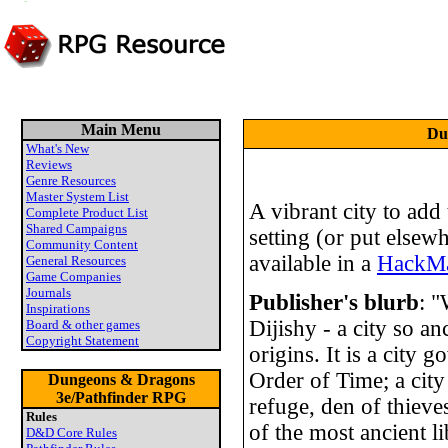
Main Menu
Du
What's New
Reviews
Genre Resources
Master System List
A vibrant city to ad
Complete Product List
Shared Campaigns
setting (or put elsewhe
Community Content
available in a
HackMa
General Resources
Game Companies
Journals
Publisher's blurb
: "
Inspirations
Dijishy - a city so an
Board & other games
Copyright Statement
origins. It is a city 
Order of Time; a city 
Dungeons & Dragons
3e/Pathfinder RPG
refuge, den of thieve
Rules
of the most ancient l
D&D Core Rules