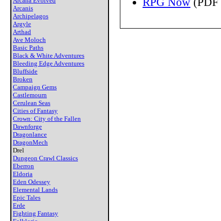
RPG Now
(PDF 
Arcana Evolved
Arcanis
Archipelagos
Argyle
Arthad
Ave Moloch
Basic Paths
Black & White Adventures
Bleeding Edge Adventures
Bluffside
Broken
Campaign Gems
Castlemourn
Cerulean Seas
Cities of Fantasy
Crown: City of the Fallen
Dawnforge
Dragonlance
DragonMech
Drel
Dungeon Crawl Classics
Eberron
Eldoria
Eden Odessey
Elemental Lands
Epic Tales
Erde
Fighting Fantasy