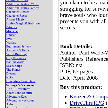
Pathfinder Rules
you claim to be a nati
Additional Rules - WotC
struggling for surviva
Additional Rules - others
Character Classes
brave souls who jour
Character Races
Arcane Magic
presents you with al
Divine Magic & Religion
secrets."
Psionics
Monsters
Undead
Evil
Warfare
Book Details:
Equipment & Items
Alchemy & Herbs
Author: Paul Wade-W
World Building
Publishers' Referen
City Resources
Natural World
ISBN: n/a
Sea & Ships
The Planes
PDF, 65 pages
Dreams
Date: April 2008
NPCs
Blueprints Floor Plans
Settings & Scenarios
Buy this product:
1-on-1 Adventures
Ados: Land of Strife
Kenzer & Compa
Adventure Keep
Adventureaweek.com
DriveThruRPG
(
Aldor