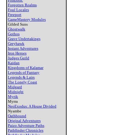
Folkloric
Forgotten Realms
Foul Locales
Freeport
GameMastery Modules
Gilded Suns
Ghostwalk
Gothos
Grave Undertakings
Greyhawk
Instant Adventures
Iron Heroes
Judges Guild
Kaidan
Kingdoms of Kalamar
Legends of Fantasy
Legends & Lairs
The Lonely Coast
Midgard
Midnight
Myrik
Myrra
NeoExodus: A House Divided
Nyambe
Oathbound
Original Adventures
Paizo Adventure Paths
Pathfinder Chronicles