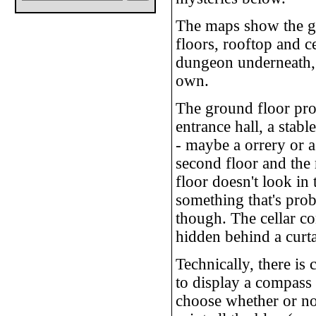
The maps show the gr
floors, rooftop and ce
dungeon underneath, 
own.
The ground floor pro
entrance hall, a stabl
- maybe a orrery or a
second floor and the r
floor doesn't look in 
something that's prob
though. The cellar co
hidden behind a curta
Technically, there is 
to display a compass 
choose whether or not 