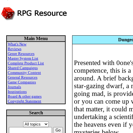
Main Menu
Dungeo
What's New
Reviews
Genre Resources
Master System List
Presented with 0one'
Complete Product List
Shared Campaigns
competence, this is a 
Community Content
around. A brief back
General Resources
Game Companies
star-gazing dwarf, a
Journals
Inspirations
going mad, is provide
Board & other games
or you can come up 
Copyright Statement
that matter, it could
Search
undertaking a scientif
the heavens even if 
mysteries below.