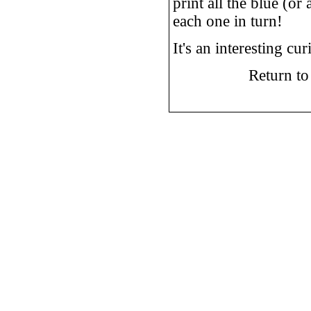
print all the blue (or
each one in turn!
It's an interesting c
Return t