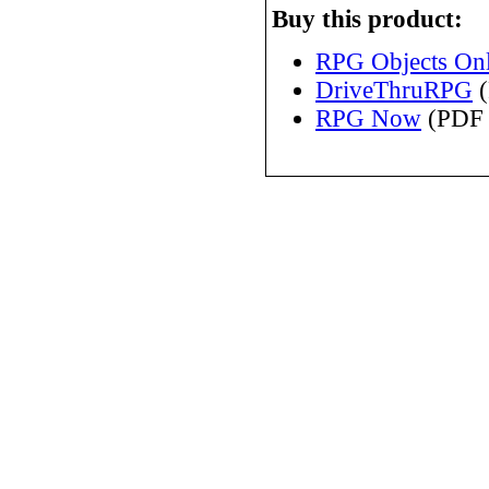
Buy this product:
RPG Objects Onl
DriveThruRPG
(
RPG Now
(PDF 