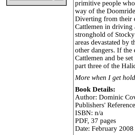
primitive people who 
way of the Doomrider
Diverting from their 
Cattlemen in driving 
stronghold of Stocky
areas devastated by t
other dangers. If the 
Cattlemen and be set f
part three of the Hal
More when I get hold
Book Details:
Author: Dominic Co
Publishers' Referen
ISBN: n/a
PDF, 37 pages
Date: February 2008