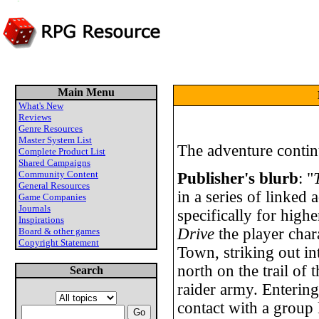
Main Menu
What's New
Reviews
Genre Resources
Master System List
The adventure continu
Complete Product List
Shared Campaigns
Community Content
Publisher's blurb
: "
General Resources
in a series of linked
Game Companies
Journals
specifically for highe
Inspirations
Drive
the player chara
Board & other games
Copyright Statement
Town, striking out i
north on the trail of
Search
raider army. Enterin
contact with a group 