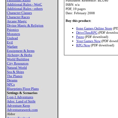
Pathfinder Rules
Publishers' Reference: BLU40
Additional Rules - WotC
ISBN: n/a
Additional Rules - others
PDF, 19 pages
Character Classes
Date: February 2008
Character Races
Buy this product:
Arcane Magic
Divine Magic & Religion
0one Games Online Store
(PD
Psionics
DriveThruRPG
(PDF downloa
Monsters
Paizo
(PDF download)
Undead
Your Games Now
(PDF downl
Evil
RPG Now
(PDF download)
Warfare
Equipment & Items
Alchemy & Herbs
World Building
City Resources
Natural World
Sea & Ships
The Planes
Dreams
NPCs
Blueprints Floor Plans
Settings & Scenarios
1-on-1 Adventures
Ados: Land of Strife
Adventure Keep
Adventureaweek.com
Aldor