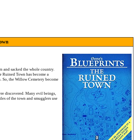
Town
wn and sacked the whole country.
 The Ruined Town has become a
wn. So, the Willow Cemetery become
ere discovered. Many evil beings,
stles of the town and smugglers use