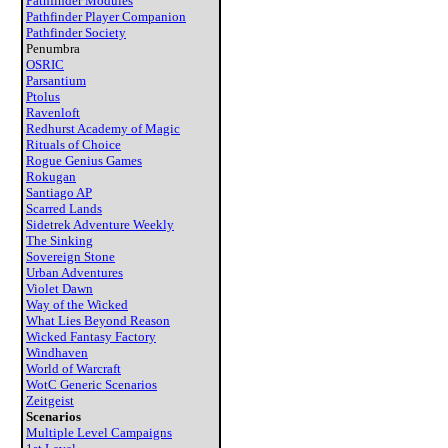
Pathfinder Modules
Pathfinder Player Companion
Pathfinder Society
Penumbra
OSRIC
Parsantium
Ptolus
Ravenloft
Redhurst Academy of Magic
Rituals of Choice
Rogue Genius Games
Rokugan
Santiago AP
Scarred Lands
Sidetrek Adventure Weekly
The Sinking
Sovereign Stone
Urban Adventures
Violet Dawn
Way of the Wicked
What Lies Beyond Reason
Wicked Fantasy Factory
Windhaven
World of Warcraft
WotC Generic Scenarios
Zeitgeist
Scenarios
Multiple Level Campaigns