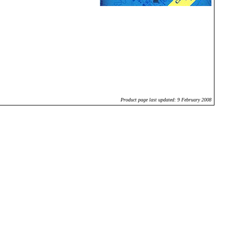
Product page last updated: 9 February 2008