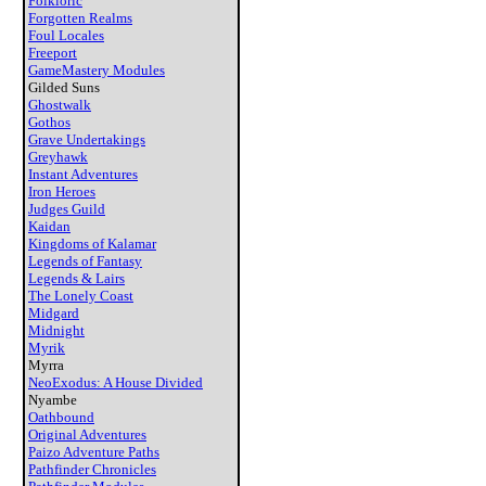
Folkloric
Forgotten Realms
Foul Locales
Freeport
GameMastery Modules
Gilded Suns
Ghostwalk
Gothos
Grave Undertakings
Greyhawk
Instant Adventures
Iron Heroes
Judges Guild
Kaidan
Kingdoms of Kalamar
Legends of Fantasy
Legends & Lairs
The Lonely Coast
Midgard
Midnight
Myrik
Myrra
NeoExodus: A House Divided
Nyambe
Oathbound
Original Adventures
Paizo Adventure Paths
Pathfinder Chronicles