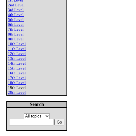
1st Level
2nd Level
3rd Level
4th Level
5th Level
6th Level
7th Level
8th Level
9th Level
10th Level
11th Level
12th Level
13th Level
14th Level
15th Level
16th Level
17th Level
18th Level
19th Level
20th Level
Search