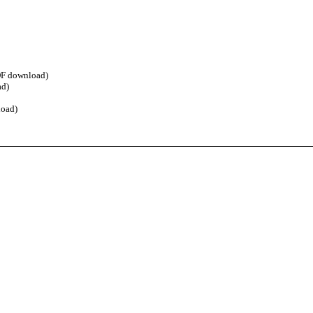
F download)
d)
oad)