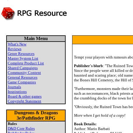
Main Menu
What's New
Reviews
Genre Resources
Tempt your players with rumours abou
Master System List
Complete Product List
Publisher's blurb
: "The Ruined Town
Shared Campaigns
Since the people were all killed or 
Community Content
haunted and scaring place; old name
General Resources
the Bones Hill Cemetery, the Hill of
Game Companies
Journals
"Furthermore, monsters made their la
Inspirations
such as necromancers, black priests a
Board & other games
the crumbling docks of the town fo
Copyright Statement
"Obviously, the Ruined Town has bec
Dungeons & Dragons
More when I get hold of a copy!
3e/Pathfinder RPG
Rules
Book Details:
D&D Core Rules
Author: Mario Barbati