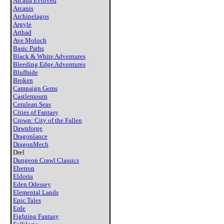
Arcana Evolved
Arcanis
Archipelagos
Argyle
Arthad
Ave Moloch
Basic Paths
Black & White Adventures
Bleeding Edge Adventures
Bluffside
Broken
Campaign Gems
Castlemourn
Cerulean Seas
Cities of Fantasy
Crown: City of the Fallen
Dawnforge
Dragonlance
DragonMech
Drel
Dungeon Crawl Classics
Eberron
Eldoria
Eden Odessey
Elemental Lands
Epic Tales
Erde
Fighting Fantasy