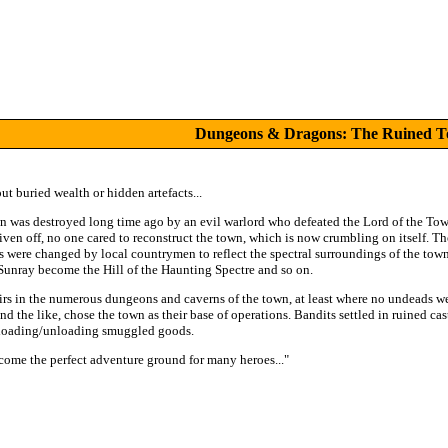
Dungeons & Dragons: The Ruined 
t buried wealth or hidden artefacts...
 was destroyed long time ago by an evil warlord who defeated the Lord of the To
driven off, no one cared to reconstruct the town, which is now crumbling on itself.
s were changed by local countrymen to reflect the spectral surroundings of the to
 Sunray become the Hill of the Haunting Spectre and so on.
irs in the numerous dungeons and caverns of the town, at least where no undeads w
nd the like, chose the town as their base of operations. Bandits settled in ruined ca
r loading/unloading smuggled goods.
ome the perfect adventure ground for many heroes..."