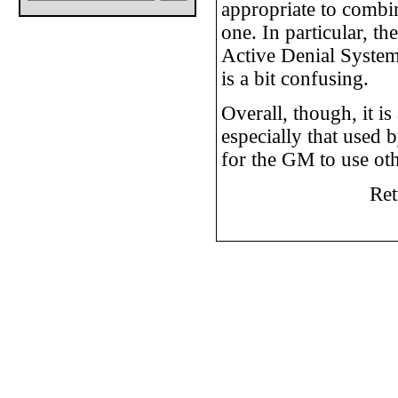
appropriate to combin
one. In particular, t
Active Denial System 
is a bit confusing.
Overall, though, it i
especially that used
for the GM to use oth
Ret