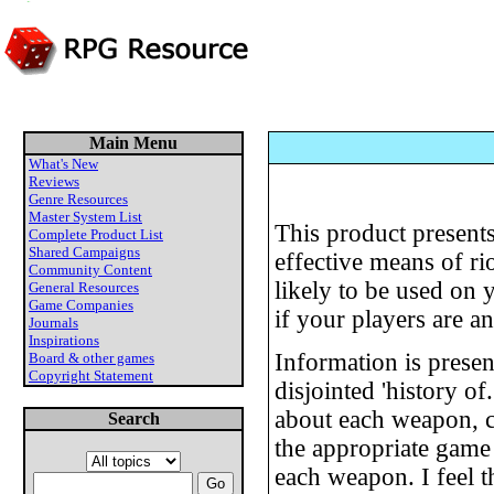
Main Menu
What's New
Reviews
Genre Resources
Master System List
This product presents
Complete Product List
Shared Campaigns
effective means of ri
Community Content
likely to be used on 
General Resources
Game Companies
if your players are a
Journals
Inspirations
Information is present
Board & other games
Copyright Statement
disjointed 'history of
about each weapon, c
Search
the appropriate game
each weapon. I feel 