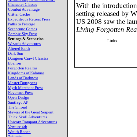
With the introduction
Character Classes
Combat Advantage
setting released by W
Critter Cache
Expeditious Retreat Press
US 2008 saw the lau
Paths to Prestige
Living Forgotten Re
Sceaptune Games
Zombie Sky Press
Settings & Scenarios
Links
Wizards Adventures
Altered Earth
Dark Sun
Dungeon Crawl Classics
Eberron
Forgotten Realms
Kingdoms of Kalamar
Lands of Darkness
Master Dungeons
Myth Merchant Press
Nevermet Press
Open Design
Santiago AP
The Shroud
Slayers of the Great Serpent
Thick Skull Adventures
Unicorn Rampant Adventures
Venture 4th
Wraith Recon
Zeitgeist