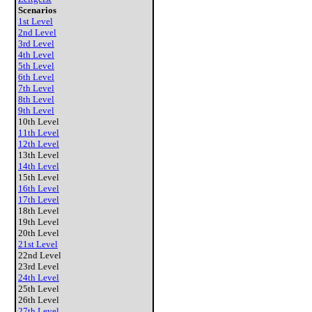
Scenarios
1st Level
2nd Level
3rd Level
4th Level
5th Level
6th Level
7th Level
8th Level
9th Level
10th Level
11th Level
12th Level
13th Level
14th Level
15th Level
16th Level
17th Level
18th Level
19th Level
20th Level
21st Level
22nd Level
23rd Level
24th Level
25th Level
26th Level
27th Level