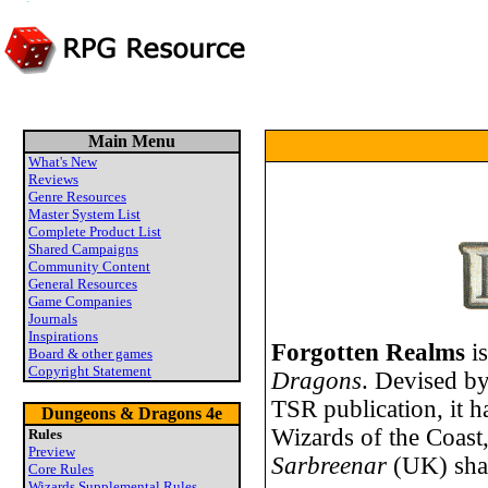
Main Menu
What's New
Reviews
Genre Resources
Master System List
Complete Product List
Shared Campaigns
Community Content
General Resources
Game Companies
Journals
Inspirations
Forgotten Realms
is
Board & other games
Copyright Statement
Dragons
. Devised b
TSR publication, it 
Dungeons & Dragons 4e
Wizards of the Coast,
Rules
Preview
Sarbreenar
(UK) sha
Core Rules
Wizards Supplemental Rules