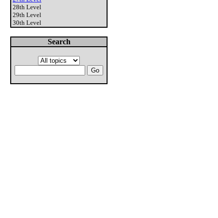
28th Level
29th Level
30th Level
Search