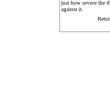
just how severe the t
against it.
Retu