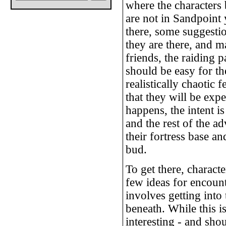
where the characters
are not in Sandpoint 
there, some suggest
they are there, and 
friends, the raiding pa
should be easy for th
realistically chaotic 
that they will be exp
happens, the intent is
and the rest of the a
their fortress base a
bud.
To get there, charact
few ideas for encount
involves getting into 
beneath. While this i
interesting - and sho