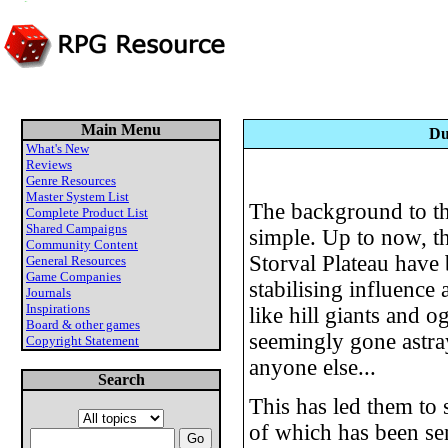
Main Menu
Du
What's New
Reviews
Genre Resources
Master System List
The background to thi
Complete Product List
Shared Campaigns
simple. Up to now, th
Community Content
Storval Plateau have 
General Resources
Game Companies
stabilising influenc
Journals
Inspirations
like hill giants and 
Board & other games
seemingly gone astray
Copyright Statement
anyone else...
Search
This has led them to 
of which has been sen