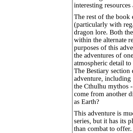
interesting resources
The rest of the book 
(particularly with reg
dragon lore. Both thes
within the alternate r
purposes of this adve
the adventures of one
atmospheric detail to
The Bestiary section 
adventure, including 
the Cthulhu mythos -
come from another dim
as Earth?
This adventure is mu
series, but it has its 
than combat to offer.