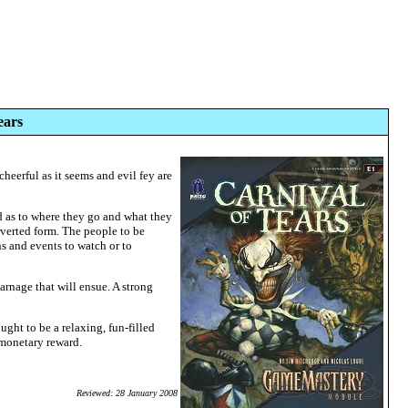
ears
cheerful as it seems and evil fey are
nd as to where they go and what they
erverted form. The people to be
ons and events to watch or to
carnage that will ensue. A strong
ght to be a relaxing, fun-filled
 monetary reward.
Reviewed: 28 January 2008