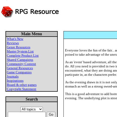
Main Menu
What's New
Reviews
Genre Resources
Everyone loves the fun of the fair... 
Master System List
poised to take advantage of the une
Complete Product List
Shared Campaigns
As an 'event' based adventure, all th
Community Content
do. All you need is provided in two i
General Resources
encountered, what they are doing and t
Game Companies
particpate in, as the characters prefer.
Journals
Inspirations
As the evening draws in it is not only
Board & other games
stomach as well as a strong sword-arm
Copyright Statement
This is a good adventure to add horro
evening. The underlying plot is stro
Search