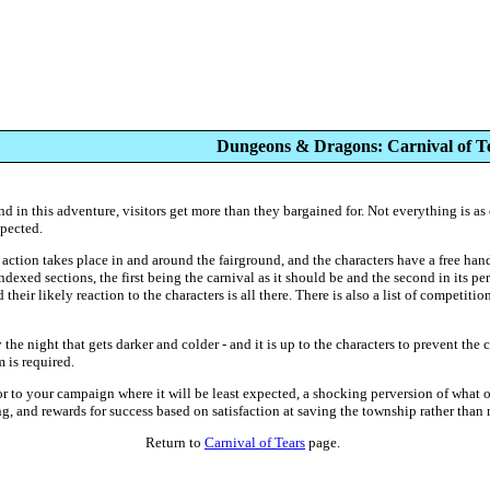
Dungeons & Dragons: Carnival of T
and in this adventure, visitors get more than they bargained for. Not everything is as 
xpected.
e action takes place in and around the fairground, and the characters have a free ha
ndexed sections, the first being the carnival as it should be and the second in its p
heir likely reaction to the characters is all there. There is also a list of competiti
 the night that gets darker and colder - and it is up to the characters to prevent the 
 is required.
r to your campaign where it will be least expected, a shocking perversion of what ou
ng, and rewards for success based on satisfaction at saving the township rather than
Return to
Carnival of Tears
page.