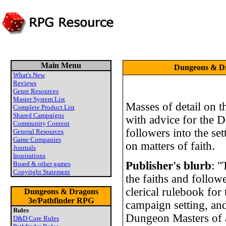
Main Menu
Dungeons & Dra
What's New
Reviews
Genre Resources
Master System List
Masses of detail on th
Complete Product List
Shared Campaigns
with advice for the 
Community Content
followers into the se
General Resources
Game Companies
on matters of faith.
Journals
Inspirations
Publisher's blurb
: "
Board & other games
Copyright Statement
the faiths and followe
clerical rulebook fo
Dungeons & Dragons
3e/Pathfinder RPG
campaign setting, an
Rules
Dungeon Masters of
D&D Core Rules