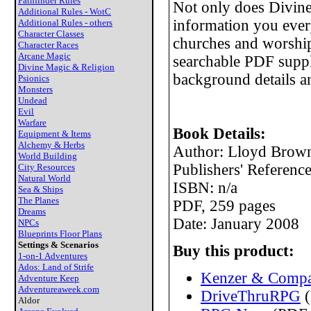
Pathfinder Rules
Not only does Divine
Additional Rules - WotC
information you eve
Additional Rules - others
Character Classes
churches and worship
Character Races
Arcane Magic
searchable PDF suppl
Divine Magic & Religion
background details 
Psionics
Monsters
Undead
Evil
Warfare
Book Details:
Equipment & Items
Alchemy & Herbs
Author: Lloyd Brown
World Building
Publishers' Referen
City Resources
Natural World
ISBN: n/a
Sea & Ships
The Planes
PDF, 259 pages
Dreams
Date: January 2008
NPCs
Blueprints Floor Plans
Settings & Scenarios
Buy this product:
1-on-1 Adventures
Ados: Land of Strife
Kenzer & Compa
Adventure Keep
Adventureaweek.com
DriveThruRPG
(
Aldor