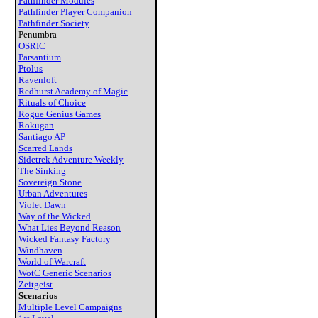
Pathfinder Modules
Pathfinder Player Companion
Pathfinder Society
Penumbra
OSRIC
Parsantium
Ptolus
Ravenloft
Redhurst Academy of Magic
Rituals of Choice
Rogue Genius Games
Rokugan
Santiago AP
Scarred Lands
Sidetrek Adventure Weekly
The Sinking
Sovereign Stone
Urban Adventures
Violet Dawn
Way of the Wicked
What Lies Beyond Reason
Wicked Fantasy Factory
Windhaven
World of Warcraft
WotC Generic Scenarios
Zeitgeist
Scenarios
Multiple Level Campaigns