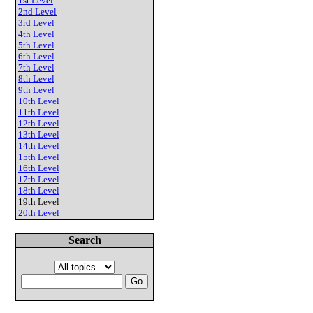
1st Level
2nd Level
3rd Level
4th Level
5th Level
6th Level
7th Level
8th Level
9th Level
10th Level
11th Level
12th Level
13th Level
14th Level
15th Level
16th Level
17th Level
18th Level
19th Level
20th Level
Search