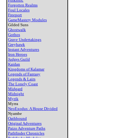
Folkloric
Forgotten Realms
Foul Locales
Freeport
GameMastery Modules
Gilded Suns
Ghostwalk
Gothos
Grave Undertakings
Greyhawk
Instant Adventures
Iron Heroes
Judges Guild
Kaidan
Kingdoms of Kalamar
Legends of Fantasy
Legends & Lairs
The Lonely Coast
Midgard
Midnight
Myrik
Myrra
NeoExodus: A House Divided
Nyambe
Oathbound
Original Adventures
Paizo Adventure Paths
Pathfinder Chronicles