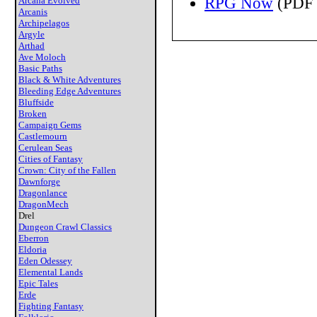
RPG Now
(PDF 
Arcana Evolved
Arcanis
Archipelagos
Argyle
Arthad
Ave Moloch
Basic Paths
Black & White Adventures
Bleeding Edge Adventures
Bluffside
Broken
Campaign Gems
Castlemourn
Cerulean Seas
Cities of Fantasy
Crown: City of the Fallen
Dawnforge
Dragonlance
DragonMech
Drel
Dungeon Crawl Classics
Eberron
Eldoria
Eden Odessey
Elemental Lands
Epic Tales
Erde
Fighting Fantasy