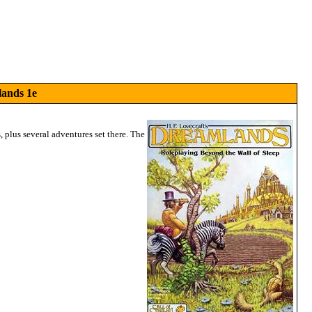
lands 1e
plus several adventures set there. The