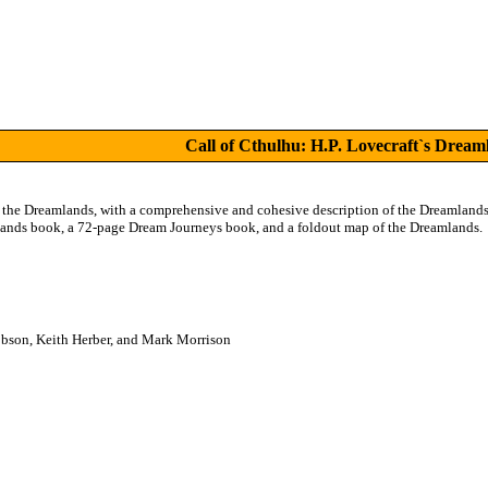
Call of Cthulhu: H.P. Lovecraft`s Dream
the Dreamlands, with a comprehensive and cohesive description of the Dreamlands, 
ands book, a 72-page Dream Journeys book, and a foldout map of the Dreamlands.
obson, Keith Herber, and Mark Morrison