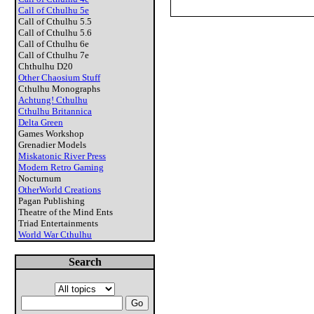
Call of Cthulhu 5e
Call of Cthulhu 5.5
Call of Cthulhu 5.6
Call of Cthulhu 6e
Call of Cthulhu 7e
Chthulhu D20
Other Chaosium Stuff
Cthulhu Monographs
Achtung! Cthulhu
Cthulhu Britannica
Delta Green
Games Workshop
Grenadier Models
Miskatonic River Press
Modern Retro Gaming
Nocturnum
OtherWorld Creations
Pagan Publishing
Theatre of the Mind Ents
Triad Entertainments
World War Cthulhu
Search