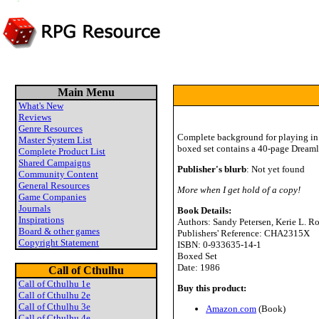
Main Menu
What's New
Reviews
Genre Resources
Complete background for playing in 
Master System List
boxed set contains a 40-page Dreaml
Complete Product List
Shared Campaigns
Publisher's blurb
: Not yet found
Community Content
General Resources
More when I get hold of a copy!
Game Companies
Journals
Book Details:
Inspirations
Authors: Sandy Petersen, Kerie L. R
Board & other games
Publishers' Reference: CHA2315X
Copyright Statement
ISBN: 0-933635-14-1
Boxed Set
Date: 1986
Call of Cthulhu
Call of Cthulhu 1e
Buy this product:
Call of Cthulhu 2e
Call of Cthulhu 3e
Amazon.com
(Book)
Call of Cthulhu 4e