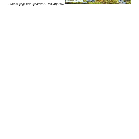
Product page last updated: 21 January 2007