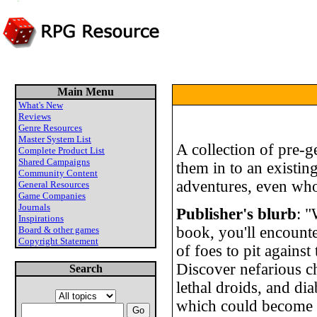
Main Menu
What's New
Reviews
Genre Resources
Master System List
A collection of pre-g
Complete Product List
Shared Campaigns
them in to an existin
Community Content
adventures, even wh
General Resources
Game Companies
Journals
Publisher's blurb
: "
Inspirations
book, you'll encounte
Board & other games
Copyright Statement
of foes to pit against
Discover nefarious ch
Search
lethal droids, and dia
which could become a