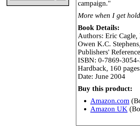
campaign."
More when I get hold
Book Details:
Authors: Eric Cagle,
Owen K.C. Stephens
Publishers' Referen
ISBN: 0-7869-3054-
Hardback, 160 pages
Date: June 2004
Buy this product:
Amazon.com
(B
Amazon UK
(Bo