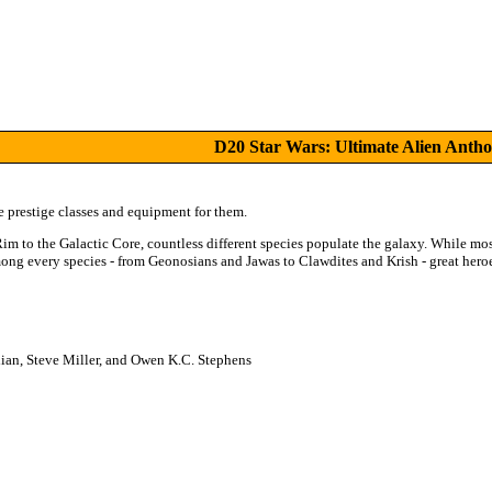
D20 Star Wars: Ultimate Alien Antho
e prestige classes and equipment for them.
Rim to the Galactic Core, countless different species populate the galaxy. While mo
among every species - from Geonosians and Jawas to Clawdites and Krish - great hero
ian, Steve Miller, and Owen K.C. Stephens