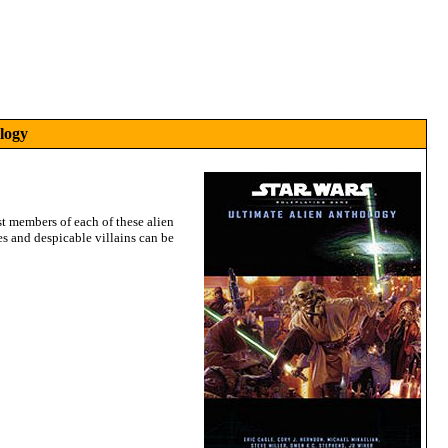
logy
st members of each of these alien
es and despicable villains can be