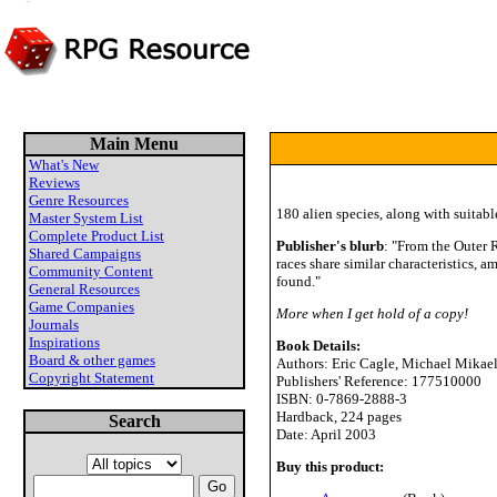
Main Menu
What's New
Reviews
Genre Resources
180 alien species, along with suitabl
Master System List
Complete Product List
Publisher's blurb
: "From the Outer 
Shared Campaigns
races share similar characteristics, 
Community Content
found."
General Resources
Game Companies
More when I get hold of a copy!
Journals
Inspirations
Book Details:
Board & other games
Authors: Eric Cagle, Michael Mikael
Copyright Statement
Publishers' Reference: 177510000
ISBN: 0-7869-2888-3
Hardback, 224 pages
Search
Date: April 2003
Buy this product: