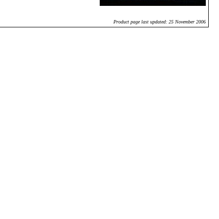
Product page last updated: 25 November 2006