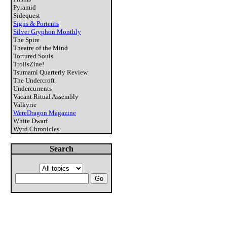
Pyramid
Sidequest
Signs & Portents
Silver Gryphon Monthly
The Spire
Theatre of the Mind
Tortured Souls
TrollsZine!
Tsumami Quarterly Review
The Undercroft
Undercurrents
Vacant Ritual Assembly
Valkyrie
WereDragon Magazine
White Dwarf
Wyrd Chronicles
Search