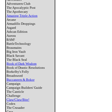
Adventurers Club
The Apocalyptic Post
The Apothecary
Amazing Triple Action
Arcane
Armadillo Droppings
Asgard
Ashcan Edition
Aurora
BAM!
BattleTechnology
Beaumains
Big Iron Vault
Black Savant
The Black Seal
Book of Dark Wisdom
Book of Drastic Resolutions
Borkelby's Folly
Broadsword
Buccaneers & Bokor
Campaign
Campaign Builders' Guide
The Canticle
Challenge
Claw/Claw/Bite!
Codex
The Crusader
Crux