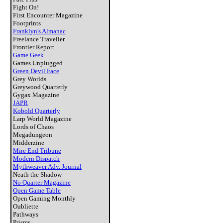
Fight On!
First Encounter Magazine
Footprints
Franklyn's Almanac
Freelance Traveller
Frontier Report
Game Geek
Games Unplugged
Green Devil Face
Grey Worlds
Greywood Quarterly
Gygax Magazine
JAPR
Kobold Quarterly
Larp World Magazine
Lords of Chaos
Megadungeon
Midderzine
Mire End Tribune
Modern Dispatch
Mythweaver Adv. Journal
Neath the Shadow
No Quarter Magazine
Open Game Table
Open Gaming Monthly
Oubliette
Pathways
Prisms