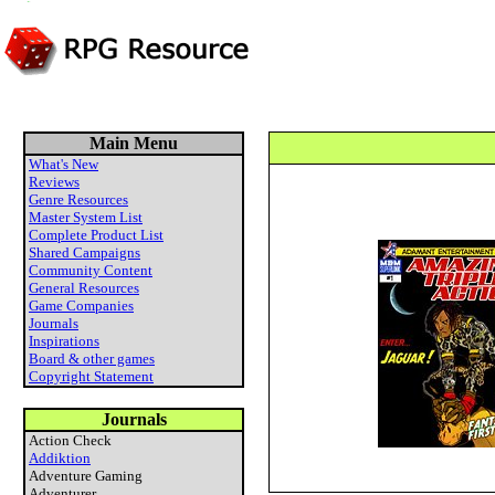
Main Menu
What's New
Reviews
Genre Resources
Master System List
Complete Product List
Shared Campaigns
Community Content
General Resources
Game Companies
Journals
Inspirations
Board & other games
Copyright Statement
Journals
Action Check
Addiktion
Adventure Gaming
Adventurer