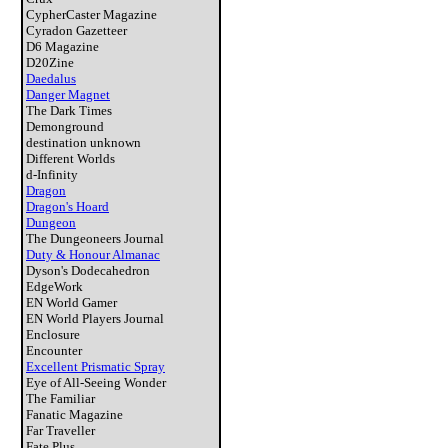
CypherCaster Magazine
Cyradon Gazetteer
D6 Magazine
D20Zine
Daedalus
Danger Magnet
The Dark Times
Demonground
destination unknown
Different Worlds
d-Infinity
Dragon
Dragon's Hoard
Dungeon
The Dungeoneers Journal
Duty & Honour Almanac
Dyson's Dodecahedron
EdgeWork
EN World Gamer
EN World Players Journal
Enclosure
Encounter
Excellent Prismatic Spray
Eye of All-Seeing Wonder
The Familiar
Fanatic Magazine
Far Traveller
Fate Plus