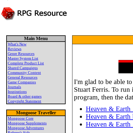
Main Menu
What's New
Reviews
Genre Resources
Master System List
Complete Product List
Shared Campaigns
Community Content
General Resources
I'm glad to be able t
Game Companies
Journals
Stuart Ferris. To run 
Inspirations
program, then the dat
Board & other games
Copyright Statement
Heaven & Earth 
Mongoose Traveller
Heaven & Earth b
Mongoose Core
Heaven & Earth 
Mongoose Supplements
Mongoose Adventures
Referee's Aids