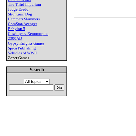
The Third Imperium
Judge Dredd
Strontium Dog
Hammers Slammers
ComStar/Avenger
Babylon 5
Cowboys v Xenomorphs
2300AD
Gypsy Knights Games
Spica Publishing
Vehicles of WWII
Zozer Games
Search