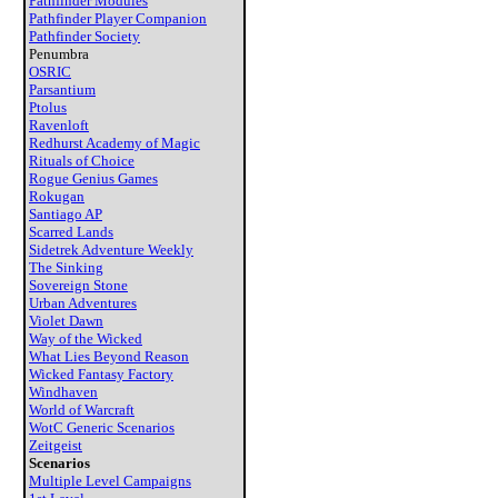
Pathfinder Modules
Pathfinder Player Companion
Pathfinder Society
Penumbra
OSRIC
Parsantium
Ptolus
Ravenloft
Redhurst Academy of Magic
Rituals of Choice
Rogue Genius Games
Rokugan
Santiago AP
Scarred Lands
Sidetrek Adventure Weekly
The Sinking
Sovereign Stone
Urban Adventures
Violet Dawn
Way of the Wicked
What Lies Beyond Reason
Wicked Fantasy Factory
Windhaven
World of Warcraft
WotC Generic Scenarios
Zeitgeist
Scenarios
Multiple Level Campaigns