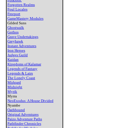
Folkloric
Forgotten Realms
Foul Locales
Freeport
GameMastery Modules
Gilded Suns
Ghostwalk
Gothos
Grave Undertakings
Greyhawk
Instant Adventures
Iron Heroes
Judges Guild
Kaidan
Kingdoms of Kalamar
Legends of Fantasy
Legends & Lairs
The Lonely Coast
Midgard
Midnight
Myrik
Myrra
NeoExodus: A House Divided
Nyambe
Oathbound
Original Adventures
Paizo Adventure Paths
Pathfinder Chronicles