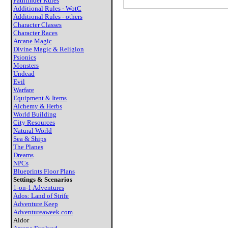
Pathfinder Rules
Additional Rules - WotC
Additional Rules - others
Character Classes
Character Races
Arcane Magic
Divine Magic & Religion
Psionics
Monsters
Undead
Evil
Warfare
Equipment & Items
Alchemy & Herbs
World Building
City Resources
Natural World
Sea & Ships
The Planes
Dreams
NPCs
Blueprints Floor Plans
Settings & Scenarios
1-on-1 Adventures
Ados: Land of Strife
Adventure Keep
Adventureaweek.com
Aldor