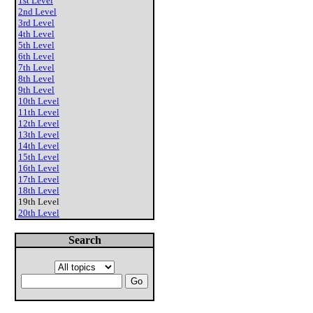
1st Level
2nd Level
3rd Level
4th Level
5th Level
6th Level
7th Level
8th Level
9th Level
10th Level
11th Level
12th Level
13th Level
14th Level
15th Level
16th Level
17th Level
18th Level
19th Level
20th Level
Search