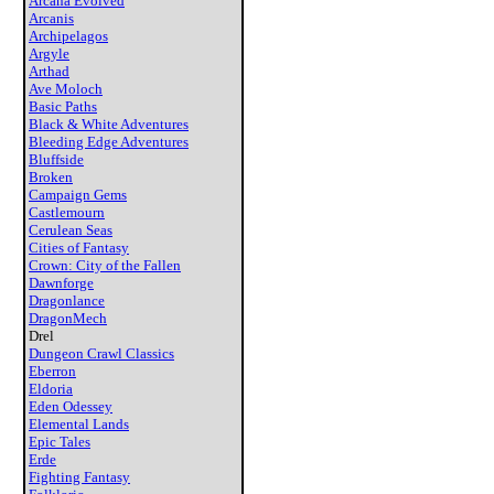
Arcana Evolved
Arcanis
Archipelagos
Argyle
Arthad
Ave Moloch
Basic Paths
Black & White Adventures
Bleeding Edge Adventures
Bluffside
Broken
Campaign Gems
Castlemourn
Cerulean Seas
Cities of Fantasy
Crown: City of the Fallen
Dawnforge
Dragonlance
DragonMech
Drel
Dungeon Crawl Classics
Eberron
Eldoria
Eden Odessey
Elemental Lands
Epic Tales
Erde
Fighting Fantasy