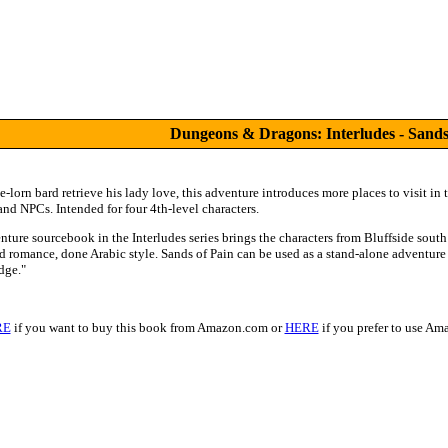
Dungeons & Dragons: Interludes - Sands
-lorn bard retrieve his lady love, this adventure introduces more places to visit in 
nd NPCs. Intended for four 4th-level characters.
nture sourcebook in the Interludes series brings the characters from Bluffside sout
nd romance, done Arabic style. Sands of Pain can be used as a stand-alone adventure
dge."
RE
if you want to buy this book from Amazon.com or
HERE
if you prefer to use A