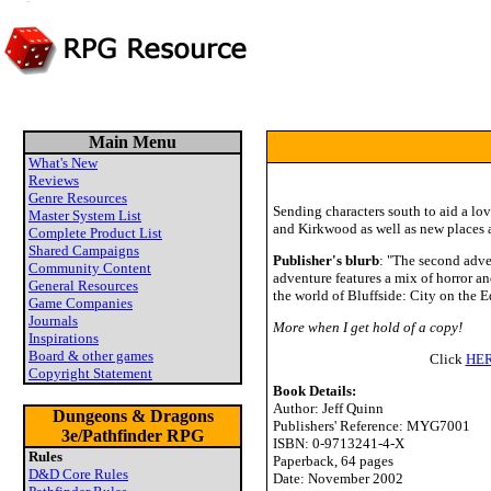
Main Menu
What's New
Reviews
Genre Resources
Sending characters south to aid a love
Master System List
and Kirkwood as well as new places a
Complete Product List
Shared Campaigns
Publisher's blurb
: "The second adve
Community Content
adventure features a mix of horror a
General Resources
the world of Bluffside: City on the E
Game Companies
Journals
More when I get hold of a copy!
Inspirations
Board & other games
Click
HE
Copyright Statement
Book Details:
Author: Jeff Quinn
Dungeons & Dragons
Publishers' Reference: MYG7001
3e/Pathfinder RPG
ISBN: 0-9713241-4-X
Rules
Paperback, 64 pages
D&D Core Rules
Date: November 2002