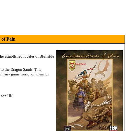
 of Pain
the established locales of Bluffside
h to the Dragon Sands. This
 in any game world, or to enrich
mazon UK.