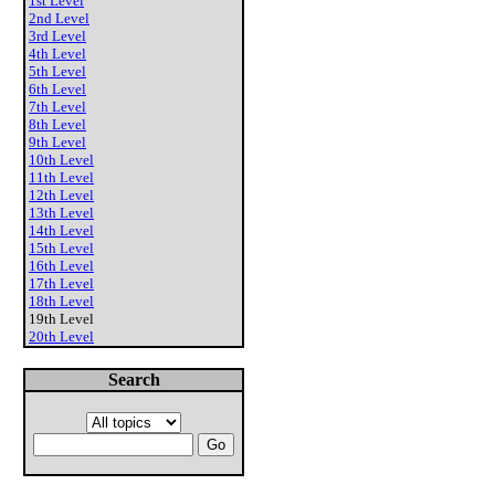
1st Level
2nd Level
3rd Level
4th Level
5th Level
6th Level
7th Level
8th Level
9th Level
10th Level
11th Level
12th Level
13th Level
14th Level
15th Level
16th Level
17th Level
18th Level
19th Level
20th Level
Search