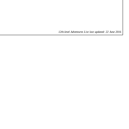
12th-level Adventures List last updated: 22 June 2016