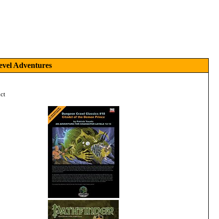
evel Adventures
ct