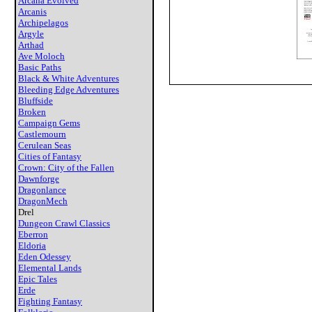
Arcana Evolved
Arcanis
Archipelagos
Argyle
Arthad
Ave Moloch
Basic Paths
Black & White Adventures
Bleeding Edge Adventures
Bluffside
Broken
Campaign Gems
Castlemourn
Cerulean Seas
Cities of Fantasy
Crown: City of the Fallen
Dawnforge
Dragonlance
DragonMech
Drel
Dungeon Crawl Classics
Eberron
Eldoria
Eden Odessey
Elemental Lands
Epic Tales
Erde
Fighting Fantasy