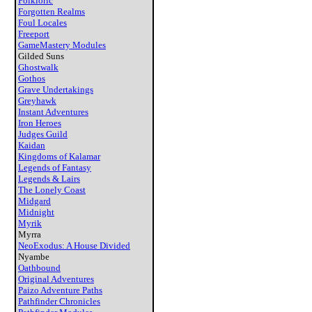
Folkloric
Forgotten Realms
Foul Locales
Freeport
GameMastery Modules
Gilded Suns
Ghostwalk
Gothos
Grave Undertakings
Greyhawk
Instant Adventures
Iron Heroes
Judges Guild
Kaidan
Kingdoms of Kalamar
Legends of Fantasy
Legends & Lairs
The Lonely Coast
Midgard
Midnight
Myrik
Myrra
NeoExodus: A House Divided
Nyambe
Oathbound
Original Adventures
Paizo Adventure Paths
Pathfinder Chronicles