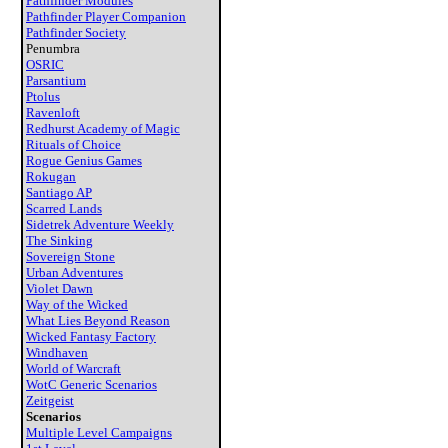
Pathfinder Modules
Pathfinder Player Companion
Pathfinder Society
Penumbra
OSRIC
Parsantium
Ptolus
Ravenloft
Redhurst Academy of Magic
Rituals of Choice
Rogue Genius Games
Rokugan
Santiago AP
Scarred Lands
Sidetrek Adventure Weekly
The Sinking
Sovereign Stone
Urban Adventures
Violet Dawn
Way of the Wicked
What Lies Beyond Reason
Wicked Fantasy Factory
Windhaven
World of Warcraft
WotC Generic Scenarios
Zeitgeist
Scenarios
Multiple Level Campaigns