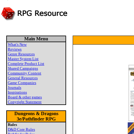
Main Menu
What's New
Reviews
Genre Resources
Master System List
Complete Product List
Shared Campaigns
Community Content
General Resources
Game Companies
Journals
Inspirations
Board & other games
Copyright Statement
Dungeons & Dragons
3e/Pathfinder RPG
Rules
D&D Core Rules