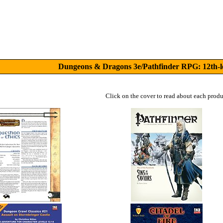
Dungeons & Dragons 3e/Pathfinder RPG: 12th-l
Click on the cover to read about each produ