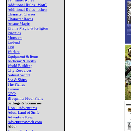
Pathfinder Rules
Additional Rules - WotC
Additional Rules - others
Character Classes
Character Races
Arcane Magic
Divine Magic & Religion
Psionics
Monsters
Undead
Evil
Warfare
Equipment & Items
Alchemy & Herbs
World Building
City Resources
Natural World
Sea & Ships
The Planes
Dreams
NPCs
Blueprints Floor Plans
Settings & Scenarios
1-on-1 Adventures
Ados: Land of Strife
Adventure Keep
Adventureaweek.com
Aldor