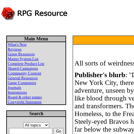
Main Menu
What's New
Reviews
Genre Resources
Master System List
All sorts of weirdness
Complete Product List
Shared Campaigns
Community Content
Publisher's blurb
: "
General Resources
New York City, there
Game Companies
Journals
adventure, unseen by
Inspirations
like blood through ve
Board & other games
Copyright Statement
and transformers. Th
Homeless, to the Fre
Search
Steely-eyed Bravos hu
far below the subway