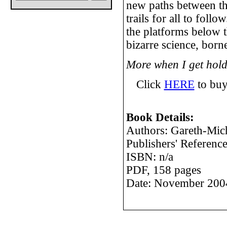
new paths between t
trails for all to foll
the platforms below th
bizarre science, born
More when I get hold
Click
HERE
to buy
Book Details:
Authors: Gareth-Mic
Publishers' Referen
ISBN: n/a
PDF, 158 pages
Date: November 200