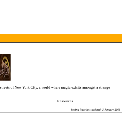
streets of New York City, a world where magic exisits amongst a strange
Resources
Setting Page last updated: 3 January 2006