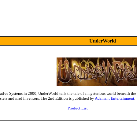
UnderWorld
ative Systems in 2000, UnderWorld tells the tale of a mysterious world beneath the 
nsters and mad inventors. The 2nd Edition is published by
Adamant Entertainment
.
Product List