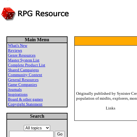
Main Menu
What's New
Reviews
Genre Resources
Master System List
Complete Product List
Shared Campaigns
Community Content
General Resources
Game Companies
Journals
Originally published by Synister Cre
Inspirations
population of misfits, explorers, mo
Board & other games
Copyright Statement
Links
Search