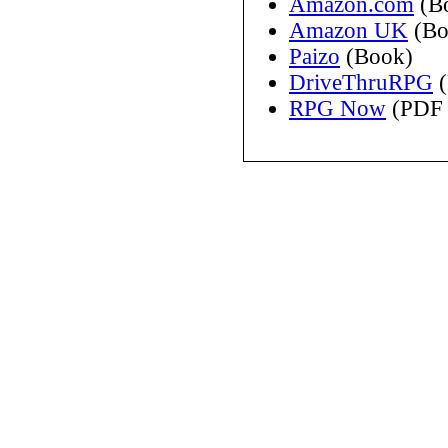
Amazon.com
(B
Amazon UK
(Bo
Paizo
(Book)
DriveThruRPG
(
RPG Now
(PDF 