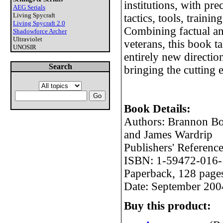
institutions, with pre
AEG Serials
Living Spycraft
tactics, tools, traini
Living Spycraft 2.0
Combining factual an
Shadowforce Archer
Ultraviolet
veterans, this book t
UNOSIR
entirely new directi
Search
bringing the cutting 
Book Details:
Authors: Brannon Bor
and James Wardrip
Publishers' Referen
ISBN: 1-59472-016-
Paperback, 128 page
Date: September 200
Buy this product: