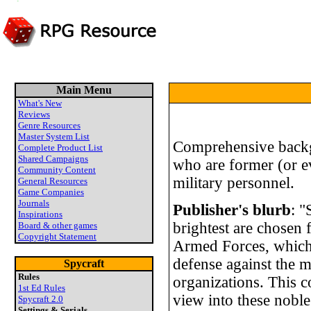
Main Menu
What's New
Reviews
Genre Resources
Master System List
Comprehensive backg
Complete Product List
Shared Campaigns
who are former (or 
Community Content
military personnel.
General Resources
Game Companies
Journals
Publisher's blurb
: "
Inspirations
brightest are chosen 
Board & other games
Copyright Statement
Armed Forces, which a
defense against the m
Spycraft
Rules
organizations. This 
1st Ed Rules
view into these noble
Spycraft 2.0
Settings & Serials