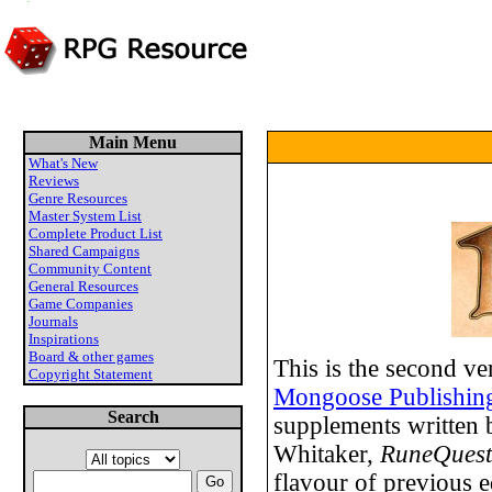
Main Menu
What's New
Reviews
Genre Resources
Master System List
Complete Product List
Shared Campaigns
Community Content
General Resources
Game Companies
Journals
Inspirations
Board & other games
This is the second ve
Copyright Statement
Mongoose Publishin
Search
supplements written 
Whitaker,
RuneQuest
flavour of previous e