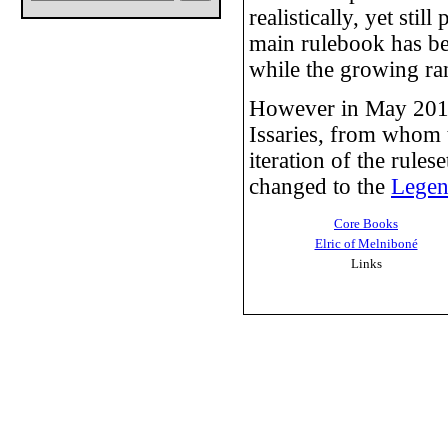
realistically, yet sti
main rulebook has be
while the growing ran
However in May 2011
Issaries, from whom t
iteration of the rule
changed to the
Lege
Core Books
Elric of Melniboné
Links