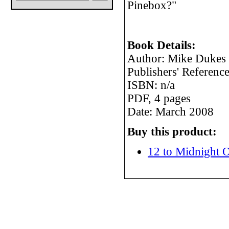
Pinebox?"
Book Details:
Author: Mike Dukes
Publishers' Referen
ISBN: n/a
PDF, 4 pages
Date: March 2008
Buy this product:
12 to Midnight O