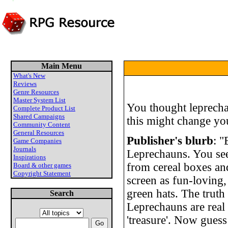
Main Menu
What's New
Reviews
Genre Resources
Master System List
You thought leprecha
Complete Product List
Shared Campaigns
this might change yo
Community Content
General Resources
Publisher's blurb
: 
Game Companies
Journals
Leprechauns. You see
Inspirations
from cereal boxes and
Board & other games
Copyright Statement
screen as fun-loving,
green hats. The truth 
Search
Leprechauns are real 
'treasure'. Now gues